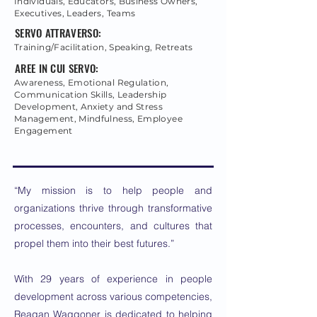
Individuals, Educators, Business Owners,
Executives, Leaders, Teams
SERVO ATTRAVERSO:
Training/Facilitation, Speaking, Retreats
AREE IN CUI SERVO:
Awareness, Emotional Regulation,
Communication Skills, Leadership
Development, Anxiety and Stress
Management, Mindfulness, Employee
Engagement
“My mission is to help people and
organizations thrive through transformative
processes, encounters, and cultures that
propel them into their best futures.”
With 29 years of experience in people
development across various competencies,
Reagan Waggoner is dedicated to helping