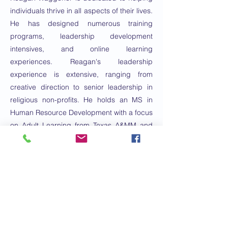
individuals thrive in all aspects of their lives.
He has designed numerous training
programs, leadership development
intensives, and online learning
experiences. Reagan's leadership
experience is extensive, ranging from
creative direction to senior leadership in
religious non-profits. He holds an MS in
Human Resource Development with a focus
on Adult Learning from Texas A&MM and
an MDiv with an emphasis on Leadership
from Asbury Seminary.
E-mail:
nomix88@gmail.com
Numero di
telefono:
2817252445