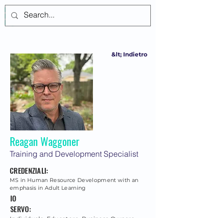
Accedi
&lt; Indietro
Reagan Waggoner
Training and Development Specialist
CREDENZIALI:
MS in Human Resource Development with an
emphasis in Adult Learning
IO
SERVO: