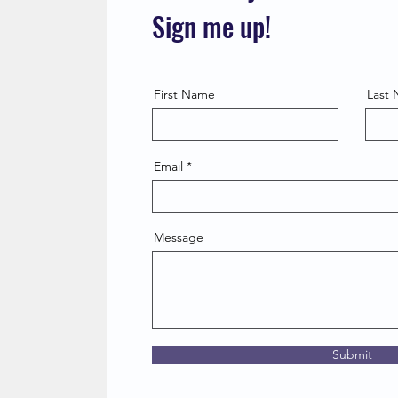
Sign me up!
First Name
Last
Email
Message
Submit