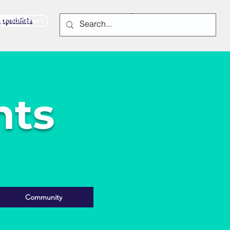
u specialistu
Prenumeruoti
nts
Community