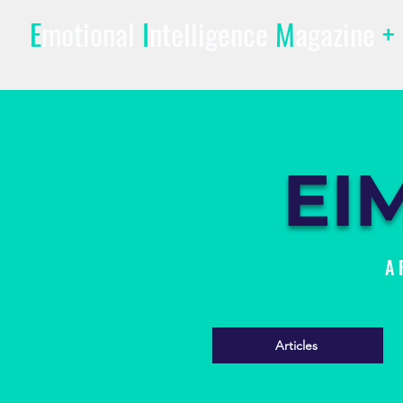
E
motional
I
ntelligence
M
agazine
+
EI
A 
Articles