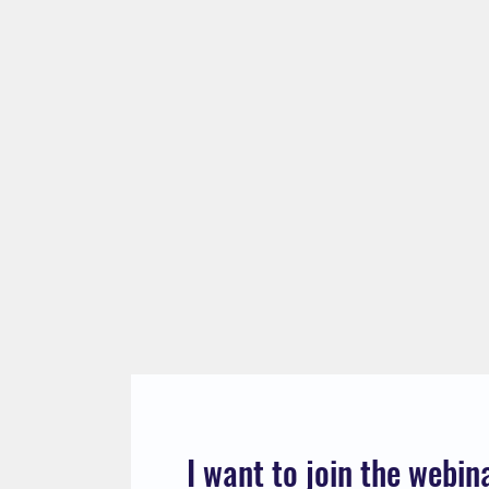
I want to join the webin