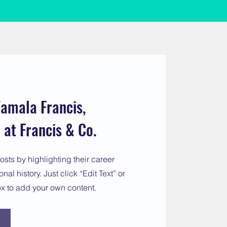
amala Francis,
at Francis & Co.
osts by highlighting their career
al history. Just click “Edit Text” or
ox to add your own content.