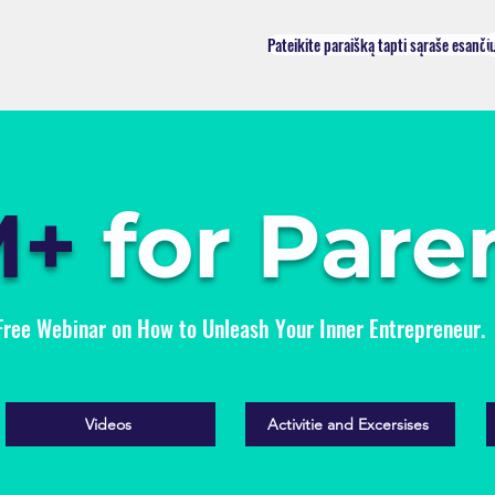
Pateikite paraišką tapti sąraše esanči
M+
for Pare
Free Webinar on How to Unleash Your Inner Entrepreneur.
Videos
Activitie and Excersises