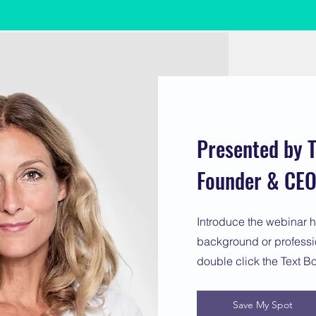
Presented by T
Founder & CEO 
Introduce the webinar h
background or profession
double click the Text B
Save My Spot