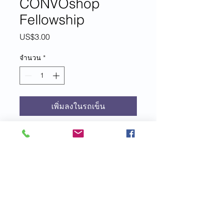
CONVOshop
Fellowship
US$3.00
ราคา
จำนวน
*
เพิ่มลงในรถเข็น
For each $3 donation to EIM+, you
are entered to win a one month
membership to CONVOshop
Fellowship led by EIM+ founder,
author, speaker and coach, Brittney-
Nichole Connor-Savarda.
Included in your membership:
© 2021 Emotional Intelligence Magazine
Daily inspirational quotes send