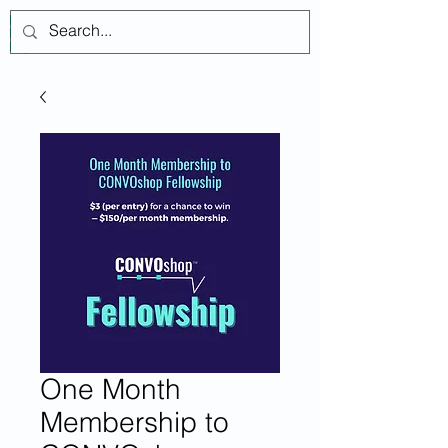
เข้าสู่ระบบ
One Month
Membership to