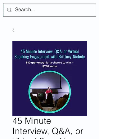
登入
45 Minute
Interview, Q&A, or