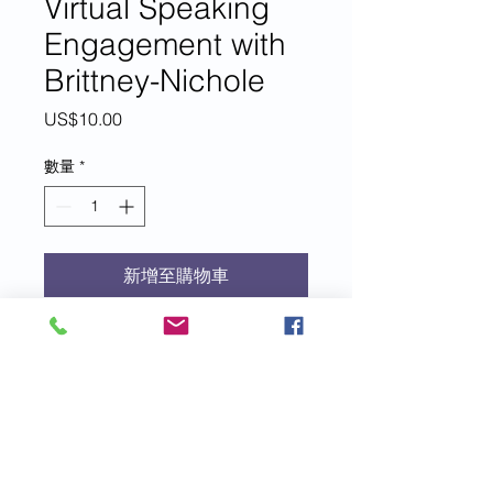
Virtual Speaking
Engagement with
Brittney-Nichole
價
US$10.00
格
數量
*
新增至購物車
For each $10 donation to EIM+, you
are entered to win a 45-minute
interview, Q&A, or virtual speak
with EIM+ founder, author, speaker
and coach, Brittney-Nichole Connor-
Savarda.