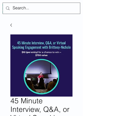
Log In
45 Minute
Interview, Q&A, or