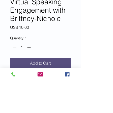
Virtual Speaking
Engagement with
Brittney-Nichole
Price
US$ 10.00
Quantity
*
Add to Cart
For each $10 donation to EIM+, you
are entered to win a 45-minute
interview, Q&A, or virtual speak
with EIM+ founder, author, speaker
and coach, Brittney-Nichole Connor-
Savarda.