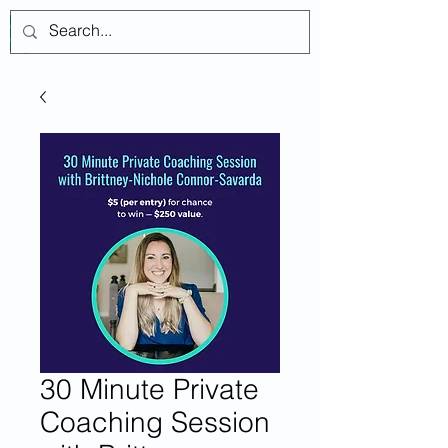
Log In
30 Minute Private
Coaching Session