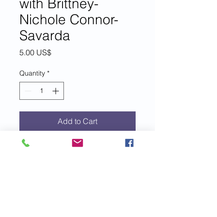
with Brittney-
Nichole Connor-
Savarda
Price
5.00 US$
Quantity
*
Add to Cart
For each $5 donation to EIM+, you
are entered to win a 30-minute
private coaching session with EIM+
founder, author, speaker and coach,
Brittney-Nichole Connor-Savarda.