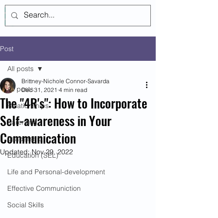
Log In
Post
All posts
Brittney-Nichole Connor-Savarda
All posts
Dec 31, 2021
4 min read
The "4R's": How to Incorporate
Relationships
Self-awareness in Your
Parenting
Communication
Leadership
Updated:
Nov 29, 2022
Education (SEL)
Life and Personal-development
Effective Communiction
Social Skills