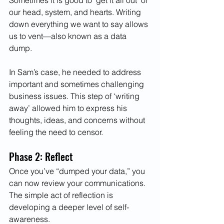
Sometimes it is good to ‘get it all out’ of 
our head, system, and hearts. Writing 
down everything we want to say allows 
us to vent—also known as a data 
dump. 
In Sam’s case, he needed to address 
important and sometimes challenging 
business issues. This step of ‘writing 
away’ allowed him to express his 
thoughts, ideas, and concerns without 
feeling the need to censor. 
Phase 2: Reflect 
Once you’ve “dumped your data,” you 
can now review your communications. 
The simple act of reflection is 
developing a deeper level of self-
awareness. 