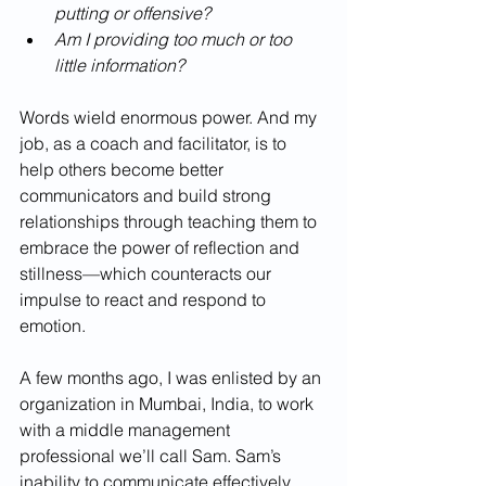
putting or offensive? 
Am I providing too much or too 
little information?
Words wield enormous power. And my 
job, as a coach and facilitator, is to 
help others become better 
communicators and build strong 
relationships through teaching them to 
embrace the power of reflection and 
stillness—which counteracts our 
impulse to react and respond to 
emotion.
A few months ago, I was enlisted by an 
organization in Mumbai, India, to work 
with a middle management 
professional we’ll call Sam. Sam’s 
inability to communicate effectively 