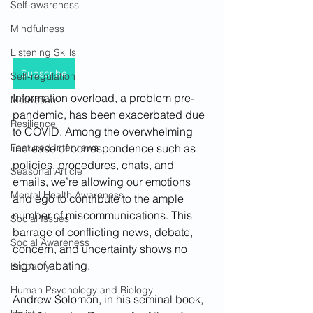
Self-awareness
Mindfulness
Listening Skills
Subscribe
Self-regulation
Information overload, a problem pre-
Motivation
pandemic, has been exacerbated due 
Resilience
to COVID. Among the overwhelming 
increase of correspondence such as 
Featured Interviews
policies, procedures, chats, and 
Seasonal Article
emails, we’re allowing our emotions 
Mental Health Awareness
and ego to contribute to the ample 
number of miscommunications. This 
Social Issues
barrage of conflicting news, debate, 
Social Awareness
concern, and uncertainty shows no 
sign of abating.
Empathy
Human Psychology and Biology
Andrew Solomon, in his seminal book, 