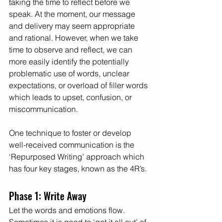
taking the time to reflect before we 
speak. At the moment, our message 
and delivery may seem appropriate 
and rational. However, when we take 
time to observe and reflect, we can 
more easily identify the potentially 
problematic use of words, unclear 
expectations, or overload of filler words 
which leads to upset, confusion, or 
miscommunication.
One technique to foster or develop 
well-received communication is the 
‘Repurposed Writing’ approach which 
has four key stages, known as the 4R’s.
Phase 1: Write Away
Let the words and emotions flow. 