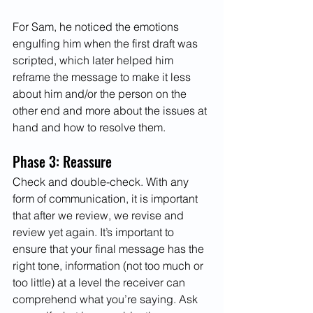
For Sam, he noticed the emotions 
engulfing him when the first draft was 
scripted, which later helped him 
reframe the message to make it less 
about him and/or the person on the 
other end and more about the issues at 
hand and how to resolve them. 
Phase 3: Reassure 
Check and double-check. With any 
form of communication, it is important 
that after we review, we revise and 
review yet again. It’s important to 
ensure that your final message has the 
right tone, information (not too much or 
too little) at a level the receiver can 
comprehend what you’re saying. Ask 