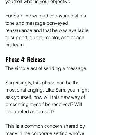
yourself what is your objective. 
For Sam, he wanted to ensure that his 
tone and message conveyed 
reassurance and that he was available 
to support, guide, mentor, and coach 
his team. 
Phase 4: Release 
The simple act of sending a message.
Surprisingly, this phase can be the 
most challenging. Like Sam, you might 
ask yourself, how will this new way of 
presenting myself be received? Will I 
be labeled as too soft? 
This is a common concern shared by 
many in the corporate setting who’ve 