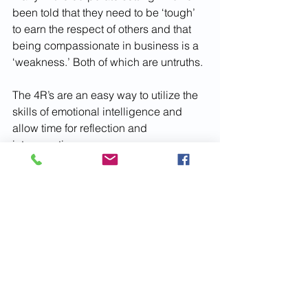
been told that they need to be ‘tough’ 
to earn the respect of others and that 
being compassionate in business is a 
‘weakness.’ Both of which are untruths.
The 4R’s are an easy way to utilize the 
skills of emotional intelligence and 
allow time for reflection and 
introspection.
After three months of diligent work and 
embodying a more mindful 
communication style, Sam is now seen 
as a leader who is caring, empathetic, 
and motivating. The team still has 
issues to manage and deadlines to 
meet but they are handled well 
because they are tackled together. 