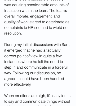
was causing considerable amounts of 
frustration within the team. The team’s 
overall morale, engagement, and 
quality of work started to deteriorate as 
complaints to HR seemed to wield no 
resolution. 
During my initial discussions with Sam, 
it emerged that he had a factually 
correct point of view in quite a few 
instances where he felt the need to 
step in and communicate in a forceful 
way. Following our discussion, he 
agreed it could have been handled 
more effectively. 
When emotions are high, it’s easy for us 
to say and communicate things without 