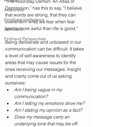
Holistic
“The Noonday Demon: An Atlas of 
Depression,” has this to say, “I believe 
Awareness
that words are strong, that they can 
Emotional Intelligence
overwhelm what we fear when fear 
seems more awful than life is good.” 
Spirituality
Firsthand Perspectives
Being deliberate and unbiased in our 
communication can be difficult. It takes 
a level of self-awareness to identify 
areas that may cause issues for the 
ones receiving our messages. Insight 
and clarity come out of us asking 
ourselves:
Am I being vague in my 
communication? 
Am I letting my emotions drive me? 
Am I stating my opinion as a fact? 
Does my message carry an 
underlying tone that may be off-