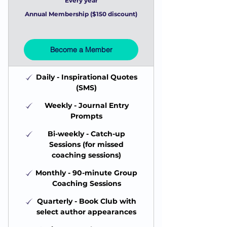
Every year
Annual Membership ($150 discount)
Become a Member
Daily - Inspirational Quotes
(SMS)
Weekly - Journal Entry
Prompts
Bi-weekly - Catch-up
Sessions (for missed
coaching sessions)
Monthly - 90-minute Group
Coaching Sessions
Quarterly - Book Club with
select author appearances