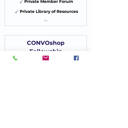
Private Member Forum
Private Library of Resources
CONVOshop
Fellowship
75$
$
75
Every month
Monthly Membership
Become a Member