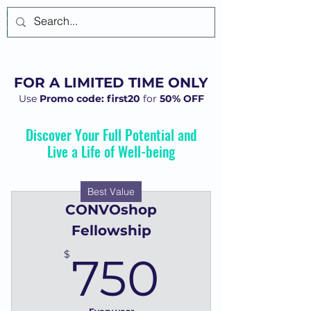
Log In
FOR A LIMITED TIME ONLY
Use
Promo code: first20
for
50% OFF
Discover Your Full Potential and
Live a Life of Well-being
Best Value
CONVOshop
Fellowship
750$
$
750