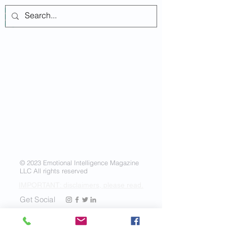
Log In
© 2023 Emotional Intelligence Magazine
LLC All rights reserved
IMPORTANT: disclaimers, please read.
Get Social