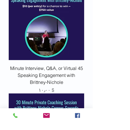
45 Minute Interview, Q&A, or Virtual
Speaking Engagement with
Brittney-Nichole
Price
$ ۱۰٫۰۰