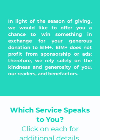
In light of the season of giving,
we would like to offer you a
chance to win something in
exchange for your generous
donation to EIM+. EIM+ does not
profit from sponsorship or ads;
therefore, we rely solely on the
kindness and generosity of you,
our readers, and benefactors.
Which Service Speaks
to You?
Click on each for
additional details.