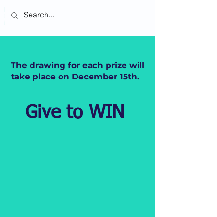
Log In
The drawing for each prize will
take place on December 15th.
Give to WIN