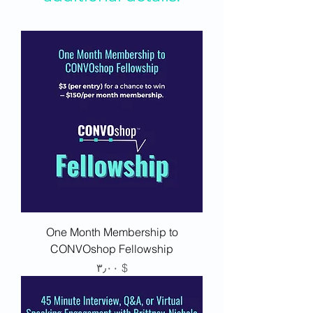
One Month Membership to
CONVOshop Fellowship
Price
$ ۳٫۰۰