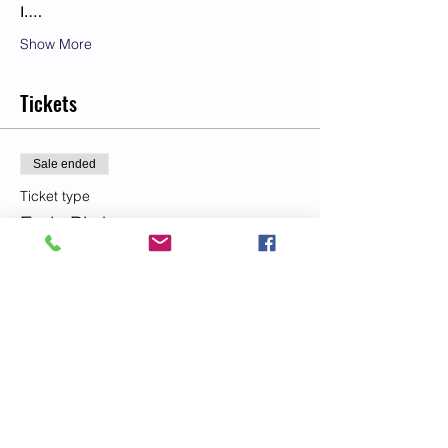
I.…
Show More
Tickets
Sale ended
Ticket type
Early Bird
More info
Price
US$33.00
Sale ended
Ticket type