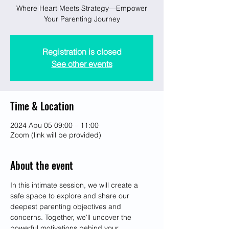
Where Heart Meets Strategy—Empower
Your Parenting Journey
Registration is closed
See other events
Time & Location
2024 Apu 05 09:00 – 11:00
Zoom (link will be provided)
About the event
In this intimate session, we will create a 
safe space to explore and share our 
deepest parenting objectives and 
concerns. Together, we'll uncover the 
powerful motivations behind your 