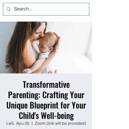
Log In
Transformative
Parenting: Crafting Your
Unique Blueprint for Your
Child's Well-being
Lw5, Apu 05
  |  
Zoom (link will be provided)