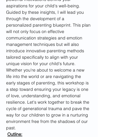
aspirations for your child's well-being. 
Guided by these insights, I will lead you 
through the development of a 
personalized parenting blueprint. This plan 
will not only focus on effective 
communication strategies and emotion 
management techniques but will also 
introduce innovative parenting methods 
tailored specifically to align with your 
unique vision for your child's future.
Whether you're about to welcome a new 
life into the world or are navigating the 
early stages of parenting, this workshop is 
a step toward ensuring your legacy is one 
of love, understanding, and emotional 
resilience. Let's work together to break the 
cycle of generational trauma and pave the 
way for our children to grow in a nurturing 
environment free from the shadows of our 
past.
Outline: