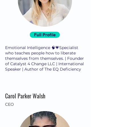
Full Profile
Emotional Intelligence 🧠💗Specialist
who teaches people how to liberate
themselves from themselves. | Founder
of Catalyst 4 Change LLC | International
Speaker | Author of The EQ Deficiency
Carol Parker Walsh
CEO