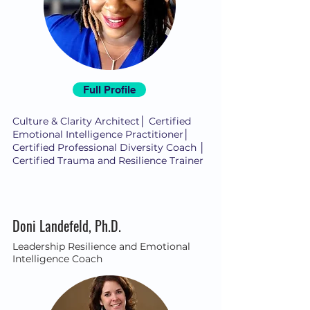
Full Profile
Culture & Clarity Architect│ Certified
Emotional Intelligence Practitioner│
Certified Professional Diversity Coach │
Certified Trauma and Resilience Trainer
Doni Landefeld, Ph.D.
Leadership Resilience and Emotional
Intelligence Coach