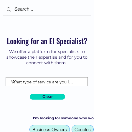
Log In
Looking for an EI Specialist?
We offer a platform for specialists to
showcase their expertise and for you to
connect with them.
Clear
I'm looking for someone who works with:
Business Owners
Couples