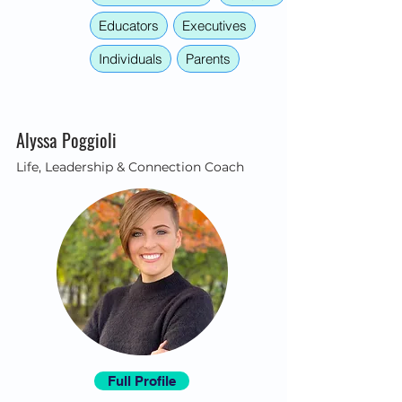
Educators
Executives
Individuals
Parents
Alyssa Poggioli
Life, Leadership & Connection Coach
Full Profile