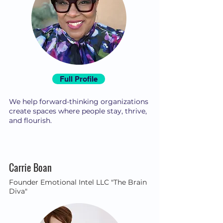
Full Profile
We help forward-thinking organizations
create spaces where people stay, thrive,
and flourish.
Carrie Boan
Founder Emotional Intel LLC "The Brain
Diva"