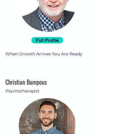
Full Profile
When Growth Arrives You Are Ready
Christian Bumpous
Psychotherapist