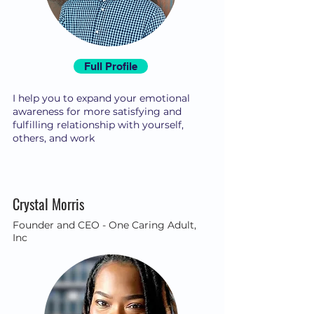
Full Profile
I help you to expand your emotional
awareness for more satisfying and
fulfilling relationship with yourself,
others, and work
Crystal Morris
Founder and CEO - One Caring Adult,
Inc