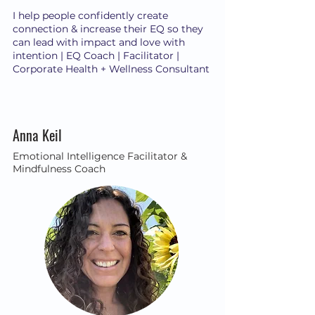
I help people confidently create
connection & increase their EQ so they
can lead with impact and love with
intention | EQ Coach | Facilitator |
Corporate Health + Wellness Consultant
Anna Keil
Emotional Intelligence Facilitator &
Mindfulness Coach