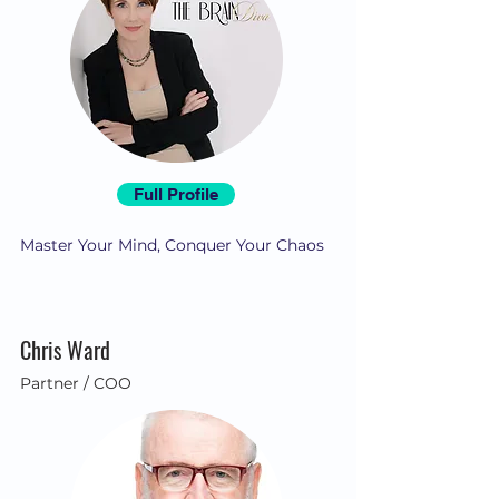
Full Profile
Master Your Mind, Conquer Your Chaos
Chris Ward
Partner / COO