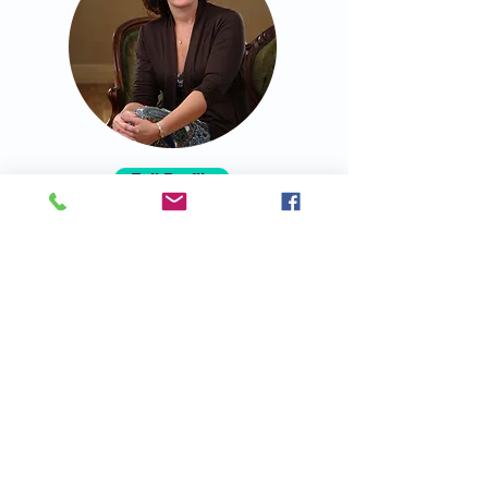
Full Profile
I help mid to senior level leaders
maximize their productivity and create
thriving relationships at work and
home, while prioritizing well-being.
Positive Intelligence and Emotional
Intelligence are my toolkit!
Dr. Gertrude Lyons
Director of Family Programs for The
Wright Foundation for the Realization