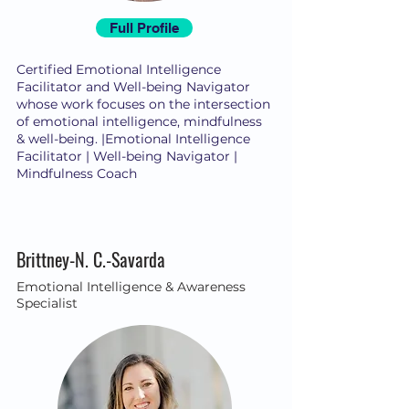
Full Profile
Certified Emotional Intelligence
Facilitator and Well-being Navigator
whose work focuses on the intersection
of emotional intelligence, mindfulness
& well-being. |Emotional Intelligence
Facilitator | Well-being Navigator |
Mindfulness Coach
Brittney-N. C.-Savarda
Emotional Intelligence & Awareness
Specialist