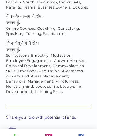
Leaders, Youth, Executives, Individuals,
Parents, Teams, Business Owners, Couples
मैं इसके माध्यम से सेवा
करता हूं:
Online Courses, Coaching, Consulting,
Speaking, Training/Facilitation
जिन क्षेत्रों में मैं सेवा
करता हूं:
Self-esteem, Empathy, Meditation,
Employee Engagement, Growth Mindset,
Personal Development, Communication
Skills, Emotional Regulation, Awareness,
Anxiety and Stress Management,
Behavioral Management, Mindfulness,
Holistic (mind, body, spirit), Leadership
Development, Listening Skills
Share your bio with potential clients.
ईमेल: