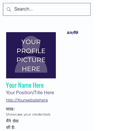
लॉगिन करें
&lt;पीछे
Your Name Here
Your Position/Title Here
http://Yourwebsitehere
साख:
Showcase your credentials
मैंने सेवा
की है: