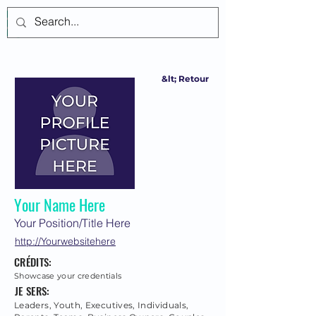
Se connecter
&lt; Retour
Your Name Here
Your Position/Title Here
http://Yourwebsitehere
CRÉDITS:
Showcase your credentials
JE SERS:
Leaders, Youth, Executives, Individuals,