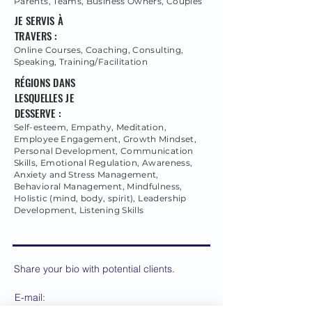
Parents, Teams, Business Owners, Couples
JE SERVIS À
TRAVERS :
Online Courses, Coaching, Consulting,
Speaking, Training/Facilitation
RÉGIONS DANS
LESQUELLES JE
DESSERVE :
Self-esteem, Empathy, Meditation,
Employee Engagement, Growth Mindset,
Personal Development, Communication
Skills, Emotional Regulation, Awareness,
Anxiety and Stress Management,
Behavioral Management, Mindfulness,
Holistic (mind, body, spirit), Leadership
Development, Listening Skills
Share your bio with potential clients.
E-mail: