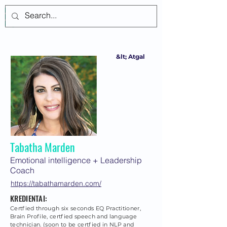
Prisijungti
&lt; Atgal
Tabatha Marden
Emotional intelligence + Leadership
Coach
https://tabathamarden.com/
KREDIENTAI:
Certfied through six seconds EQ Practitioner,
Brain Profile, certfied speech and language
technician. (soon to be certfied in NLP and