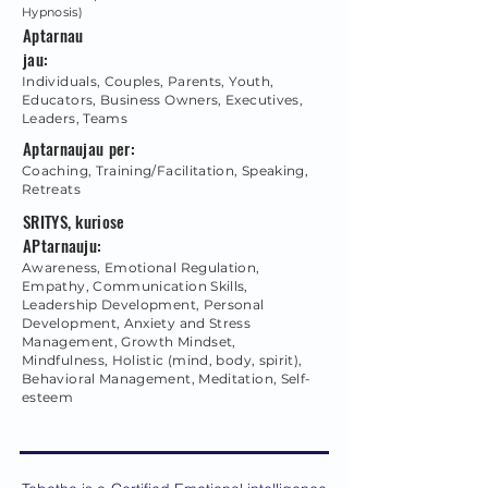
Hypnosis)
Aptarnau
jau:
Individuals, Couples, Parents, Youth,
Educators, Business Owners, Executives,
Leaders, Teams
Aptarnaujau per:
Coaching, Training/Facilitation, Speaking,
Retreats
SRITYS, kuriose
APtarnauju:
Awareness, Emotional Regulation,
Empathy, Communication Skills,
Leadership Development, Personal
Development, Anxiety and Stress
Management, Growth Mindset,
Mindfulness, Holistic (mind, body, spirit),
Behavioral Management, Meditation, Self-
esteem