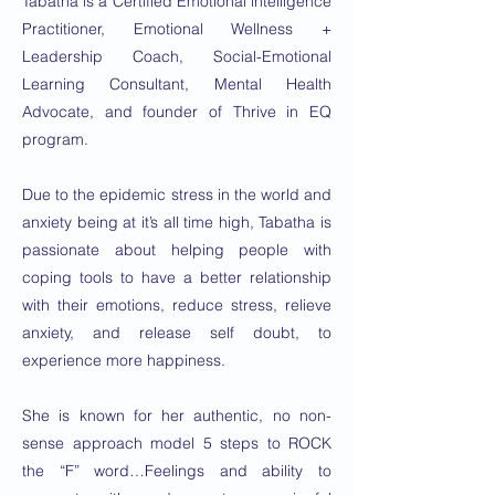
Tabatha is a Certified Emotional intelligence
Practitioner, Emotional Wellness +
Leadership Coach, Social-Emotional
Learning Consultant, Mental Health
Advocate, and founder of Thrive in EQ
program.
Due to the epidemic stress in the world and
anxiety being at it’s all time high, Tabatha is
passionate about helping people with
coping tools to have a better relationship
with their emotions, reduce stress, relieve
anxiety, and release self doubt, to
experience more happiness.
She is known for her authentic, no non-
sense approach model 5 steps to ROCK
the “F” word…Feelings and ability to