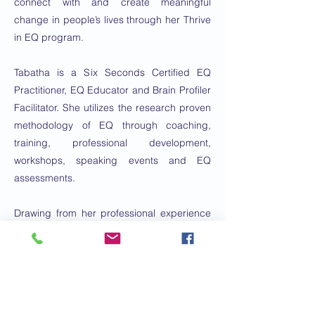
connect with and create meaningful
change in people’s lives through her Thrive
in EQ program.
Tabatha is a Six Seconds Certified EQ
Practitioner, EQ Educator and Brain Profiler
Facilitator. She utilizes the research proven
methodology of EQ through coaching,
training, professional development,
workshops, speaking events and EQ
assessments.
Drawing from her professional experience
working in the field of Speech Therapy and
her life experience raising four children,
Tabatha created a signature approach to
help her clients create and enjoy
sustainability, emotional freedom in