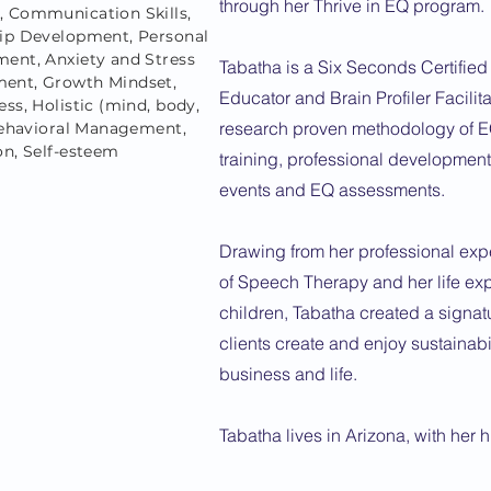
through her Thrive in EQ program.
 Communication Skills,
ip Development, Personal
ent, Anxiety and Stress
Tabatha is a Six Seconds Certified
ent, Growth Mindset,
Educator and Brain Profiler Facilitat
ss, Holistic (mind, body,
research proven methodology of E
 Behavioral Management,
on, Self-esteem
training, professional developmen
events and EQ assessments.
Drawing from her professional expe
of Speech Therapy and her life exp
children, Tabatha created a signat
clients create and enjoy sustainabi
business and life.
Tabatha lives in Arizona, with her 