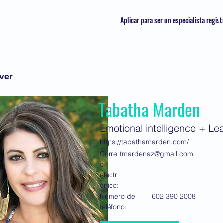
Aplicar para ser un especialista regis
lver
Tabatha Marden
Emotional intelligence + L
https://tabathamarden.com/
Corre
tmardenaz@gmail.com
o
electr
ónico:
Número de
602 390 2008
teléfono: