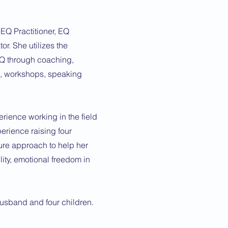
 EQ Practitioner, EQ
or. She utilizes the
Q through coaching,
t, workshops, speaking
rience working in the field
erience raising four
ure approach to help her
lity, emotional freedom in
husband and four children.