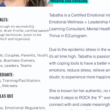
Reserve una consulta
Tabatha is a Certified Emotional int
ALES:
Emotional Wellness + Leadership 
hrough six seconds EQ
Learning Consultant, Mental Healt
r, Brain Profile, certfied speech
ge technician. (soon to be
Thrive in EQ program.
n NLP and Hypnosis)
Due to the epidemic stress in the 
ls, Couples, Parents, Youth,
it’s all time high, Tabatha is pass
s, Business Owners,
with coping tools to have a better r
es, Leaders, Teams
emotions, reduce stress, relieve an
EDIANTE:
doubt, to experience more happin
 Training/Facilitation,
, Retreats
She is known for her authentic, n
 LAS QUE
model 5 steps to ROCK the “F” wor
connect with and create meaningfu
s, Emotional Regulation,