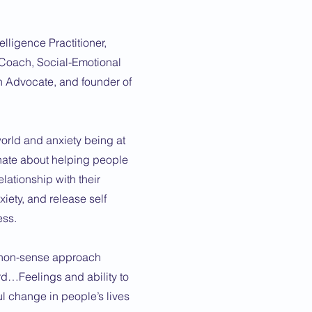
elligence Practitioner,
Coach, Social-Emotional
h Advocate, and founder of
world and anxiety being at
ionate about helping people
elationship with their
xiety, and release self
ess.
o non-sense approach
d…Feelings and ability to
l change in people’s lives