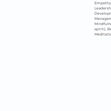
Empathy,
Leadersh
Developm
Managem
Mindfulne
spirit),
Meditati