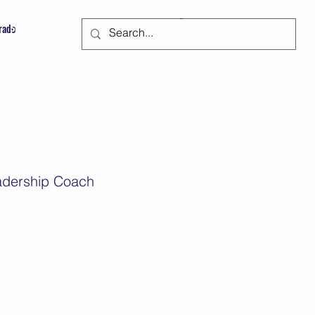
trado
Suscribir
eadership Coach