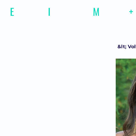
E
motional
I
ntelligence
M
agazine
+
&lt; Vo