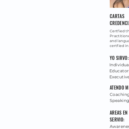
CARTAS
CREDENCI
Certfied t
Practitione
and langua
certfied i
YO SIRVO:
Individua
Educator
Executiv
ATENDO M
Coaching,
Speaking
AREAS EN
SERVIO:
Awarenes