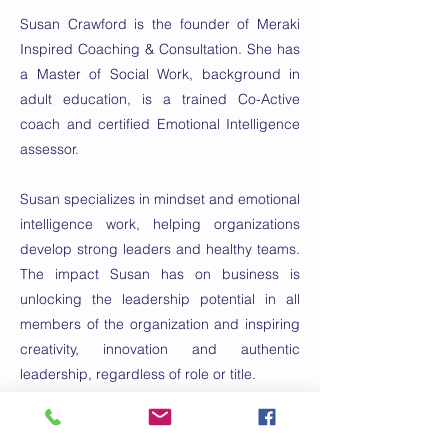
Susan Crawford is the founder of Meraki
Inspired Coaching & Consultation. She has
a Master of Social Work, background in
adult education, is a trained Co-Active
coach and certified Emotional Intelligence
assessor.
Susan specializes in mindset and emotional
intelligence work, helping organizations
develop strong leaders and healthy teams.
The impact Susan has on business is
unlocking the leadership potential in all
members of the organization and inspiring
creativity, innovation and authentic
leadership, regardless of role or title.
What clients say about Susan is that her