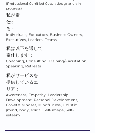
(Professional Certified Coach designation in
progress)
私が奉
仕す
る：
Individuals, Educators, Business Owners,
Executives, Leaders, Teams
私は以下を通して
奉仕します：
Coaching, Consulting, Training/Facilitation,
Speaking, Retreats
私がサービスを
提供しているエ
リア：
Awareness, Empathy, Leadership
Development, Personal Development,
Growth Mindset, Mindfulness, Holistic
(mind, body, spirit), Self-image, Self-
esteem