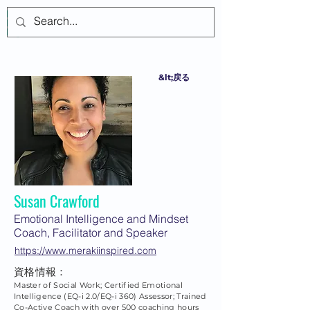
ログイン
&lt;戻る
Susan Crawford
Emotional Intelligence and Mindset
Coach, Facilitator and Speaker
https://www.merakiinspired.com
資格情報：
Master of Social Work; Certified Emotional
Intelligence (EQ-i 2.0/EQ-i 360) Assessor; Trained
Co-Active Coach with over 500 coaching hours