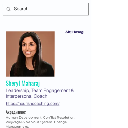
Log In
&lt; Назад
Sheryl Maharaj
Leadership, Team Engagement &
Interpersonal Coach
https://nourishcoaching.com/
Акредитиве:
Human Development. Conflict Resolution.
Polyvagal & Nervous System. Change
Management.