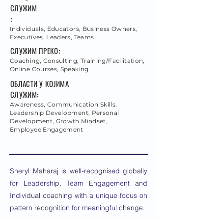
СЛУЖИМ
:
Individuals, Educators, Business Owners,
Executives, Leaders, Teams
СЛУЖИМ ПРЕКО:
Coaching, Consulting, Training/Facilitation,
Online Courses, Speaking
ОБЛАСТИ У КОЈИМА
СЛУЖИМ:
Awareness, Communication Skills,
Leadership Development, Personal
Development, Growth Mindset,
Employee Engagement
Sheryl Maharaj is well-recognised globally
for Leadership, Team Engagement and
Individual coaching with a unique focus on
pattern recognition for meaningful change.