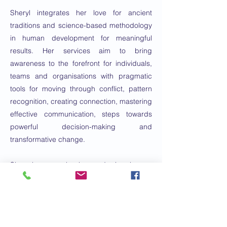
Sheryl integrates her love for ancient
traditions and science-based methodology
in human development for meaningful
results. Her services aim to bring
awareness to the forefront for individuals,
teams and organisations with pragmatic
tools for moving through conflict, pattern
recognition, creating connection, mastering
effective communication, steps towards
powerful decision-making and
transformative change.
She has a background in human
development, conflict resolution, polyvagal
and nervous system integration and
transformative change.
Емаил