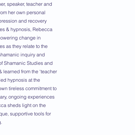
er, speaker, teacher and
from her own personal
epression and recovery
nes & hypnosis, Rebecca
mpowering change in
s as they relate to the
shamanic inquiry and
 of Shamanic Studies and
 learned from the ‘teacher
ied hypnosis at the
 own tireless commitment to
nary, ongoing experiences
cca sheds light on the
ue, supportive tools for
.