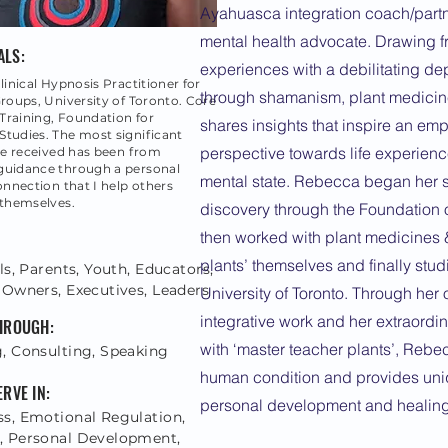
Ayahuasca integration coach/partn
mental health advocate. Drawing 
ALS:
experiences with a debilitating d
linical Hypnosis Practitioner for
through shamanism, plant medici
Groups, University of Toronto. Core
raining, Foundation for
shares insights that inspire an e
tudies. The most significant
perspective towards life experience
've received has been from
guidance through a personal
mental state. Rebecca began her 
connection that I help others
 themselves.
discovery through the Foundation
then worked with plant medicines &
plants’ themselves and finally stud
ls, Parents, Youth, Educators,
 Owners, Executives, Leaders
University of Toronto. Through her
integrative work and her extraordi
THROUGH:
with ‘master teacher plants’, Rebe
, Consulting, Speaking
human condition and provides uniq
ERVE IN:
personal development and healing
s, Emotional Regulation,
 Personal Development,