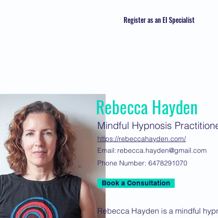
Register as an EI Specialist
Rebecca Hayden
Mindful Hypnosis Practition
https://rebeccahayden.com/
Email:
rebecca.hayden@gmail.com
Phone Number:
6478291070
Book a Consultation
Rebecca Hayden is a mindful hypno