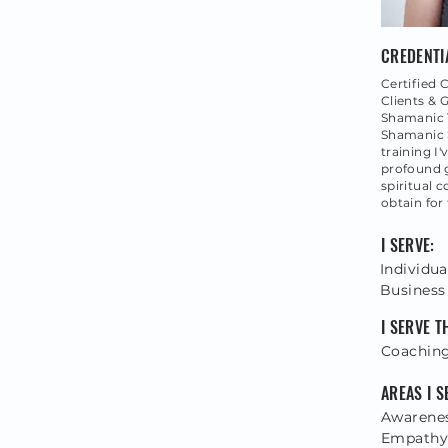
CREDENTI
Certified C
Clients & 
Shamanic T
Shamanic S
training I
profound 
spiritual 
obtain for
I SERVE:
Individua
Business
I SERVE 
Coaching
AREAS I S
Awarenes
Empathy,