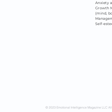
Anxiety 
Growth M
(mind, bo
Manageme
Self-est
© 2023 Emotional Intelligence Magazine LLC All 