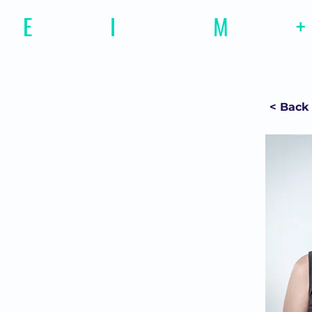
E
motional
I
ntelligence
M
agazine
+
< Back