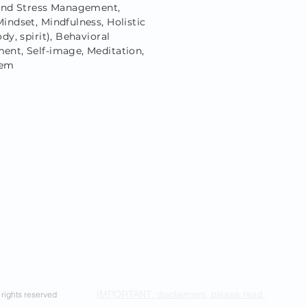
and Stress Management,
indset, Mindfulness, Holistic
dy, spirit), Behavioral
nt, Self-image, Meditation,
eem
IMPORTANT: disclaimers, please read.
rights reserved