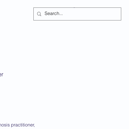
Subscribe
er
sis practitioner,