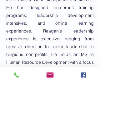
He has designed numerous training
programs, leadership development
intensives, and online learning
experiences. Reagan's leadership
experience is extensive, ranging from
creative direction to senior leadership in
religious non-profits. He holds an MS in
Human Resource Development with a focus
on Adult Learning from Texas A&MM and
an MDiv with an emphasis on Leadership
from Asbury Seminary.
Email:
nomix88@gmail.com
Phone Number:
2817252445