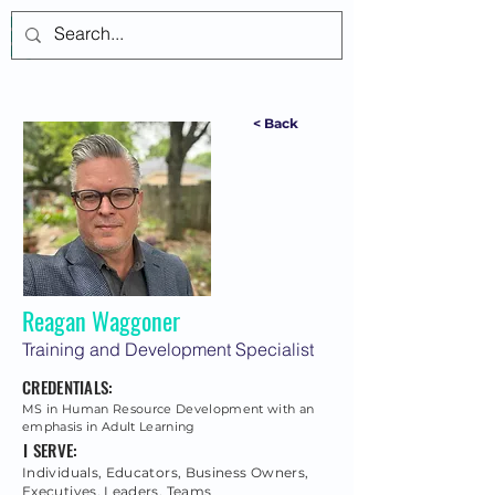
Log In
< Back
Reagan Waggoner
Training and Development Specialist
CREDENTIALS:
MS in Human Resource Development with an
emphasis in Adult Learning
I SERVE:
Individuals, Educators, Business Owners,
Executives, Leaders, Teams