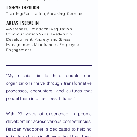
I SERVE THROUGH:
Training/Facilitation, Speaking, Retreats
AREAS I SERVE IN:
Awareness, Emotional Regulation,
Communication Skills, Leadership
Development, Anxiety and Stress
Management, Mindfulness, Employee
Engagement
“My mission is to help people and
organizations thrive through transformative
processes, encounters, and cultures that
propel them into their best futures.”
With 29 years of experience in people
development across various competencies,
Reagan Waggoner is dedicated to helping
individuals thrive in all aspects of their lives.