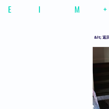
E
motional
I
ntelligence
M
agazine
+
&lt; 返