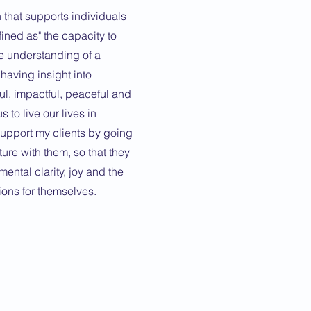
 that supports individuals
efined as" the capacity to
e understanding of a
t having insight into
ul, impactful, peaceful and
s to live our lives in
support my clients by going
ture with them, so that they
mental clarity, joy and the
ions for themselves.