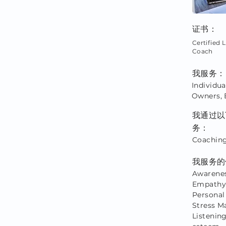
证书：
Certified L
Coach
我服务：
Individua
Owners, 
我通过以
务：
Coaching
我服务的
Awarenes
Empathy,
Personal
Stress M
Listening