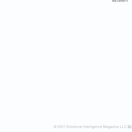
esteem
© 2021 Emotional Intelligence Magazine LL