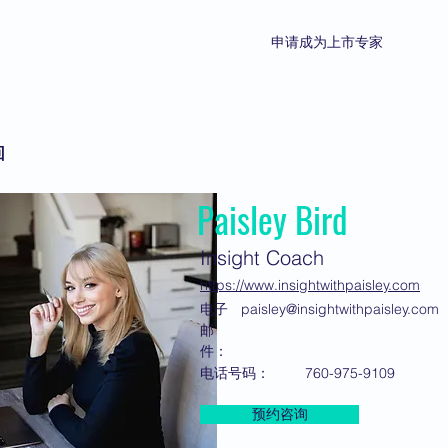
申请成为上市专家
回
Paisley Bird
Insight Coach
https://www.insightwithpaisley.com
电子
paisley@insightwithpaisley.com
邮
件：
电话号码：
760-975-9109
预约咨询