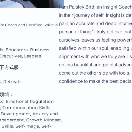
I am Paisley Bird, an Insight Coach
in their journey of self. Insight is d
gain an accurate and deep intuitiv
ife Coach and Certified Spiritual
person or thing." I truly believe tha
ourselves leaves us feeling powerf
satisfied within our soul, enabling u
ls, Educators, Business
Executives, Leaders
alignment with who we truly are. I 
on this beautiful and painful adven
下方式服
come out the other side with tools, 
confidence to make the best decis
, Retreats
领域：
s, Emotional Regulation,
 Communication Skills,
 Development, Anxiety and
anagement, Growth Mindset,
 Skills, Self-image, Self-