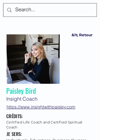
Se connecter
&lt; Retour
Paisley Bird
Insight Coach
https://www.insightwithpaisley.com
CRÉDITS:
Certified Life Coach and Certified Spiritual
Coach
JE SERS: