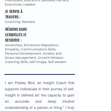
Individuals, Educators, Business Owners,
Executives, Leaders
JE SERVIS À
TRAVERS :
Coaching, Retreats
RÉGIONS DANS
LESQUELLES JE
DESSERVE :
Awareness, Emotional Regulation,
Empathy, Communication Skills,
Personal Development, Anxiety and
Stress Management, Growth Mindset,
Listening Skills, Self-image, Self-esteem
I am Paisley Bird, an Insight Coach that
supports individuals in their journey of self.
Insight is defined as" the capacity to gain
an accurate and deep intuitive
understanding of a person or thing." I truly