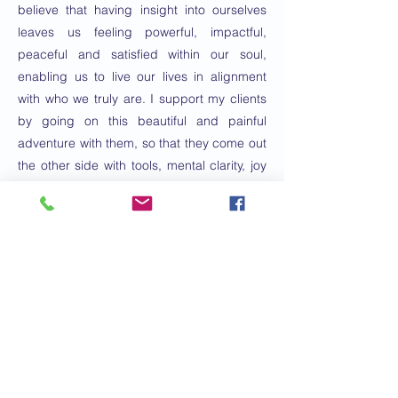
believe that having insight into ourselves
leaves us feeling powerful, impactful,
peaceful and satisfied within our soul,
enabling us to live our lives in alignment
with who we truly are. I support my clients
by going on this beautiful and painful
adventure with them, so that they come out
the other side with tools, mental clarity, joy
and the confidence to make the best
decisions for themselves.
E-mail:
paisley@insightwithpaisley.com
Numéro de
téléphone:
760-975-9109