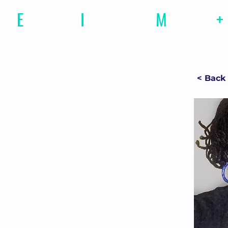
E
motional
I
ntelligence
M
agazine
+
< Back