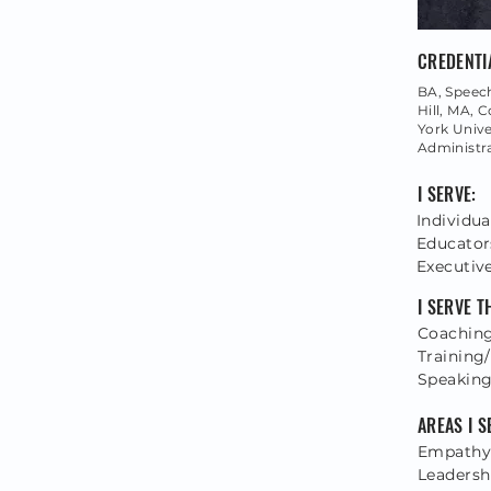
CREDENTI
BA, Spee
Hill, MA,
York Univer
Administr
I SERVE:
Individua
Educator
Executiv
I SERVE 
Coaching
Training/
Speakin
AREAS I S
Empathy,
Leadersh