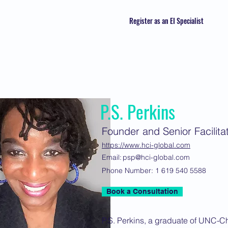
Register as an EI Specialist
P.S. Perkins
Founder and Senior Facilita
https://www.hci-global.com
Email:
psp@hci-global.com
Phone Number:
1 619 540 5588
Book a Consultation
P.S. Perkins, a graduate of UNC-C