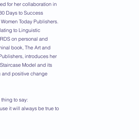
ed for her collaboration in
 30 Days to Success
l Women Today Publishers.
ating to Linguistic
ORDS on personal and
inal book, The Art and
ublishers, introduces her
taircase Model and its
g and positive change
thing to say:
e it will always be true to