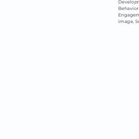
Developm
Behavio
Engagemen
image, S