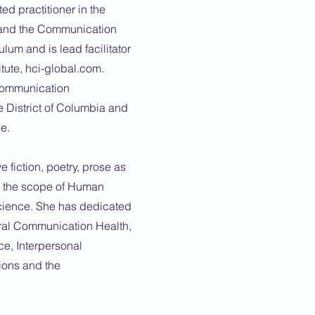
ed practitioner in the
and the Communication
lum and is lead facilitator
tute, hci-global.com.
 Communication
e District of Columbia and
e.
e fiction, poetry, prose as
g the scope of Human
cience. She has dedicated
oral Communication Health,
ce, Interpersonal
ions and the