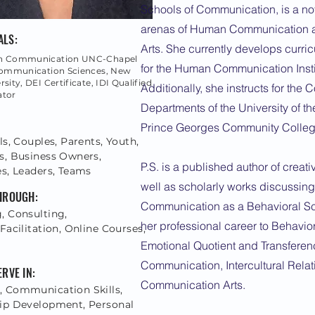
Schools of Communication, is a not
arenas of Human Communication 
ALS:
Arts. She currently develops curricu
ch Communication UNC-Chapel
for the Human Communication Insti
 Communication Sciences, New
sity, DEI Certificate, IDI Qualified
Additionally, she instructs for the
ator
Departments of the University of th
Prince Georges Community Colleg
ls, Couples, Parents, Youth,
s, Business Owners,
P.S. is a published author of creativ
es, Leaders, Teams
well as scholarly works discussin
THROUGH:
Communication as a Behavioral S
, Consulting,
her professional career to Behavi
Facilitation, Online Courses,
g
Emotional Quotient and Transferen
Communication, Intercultural Relat
ERVE IN:
Communication Arts.
 Communication Skills,
ip Development, Personal