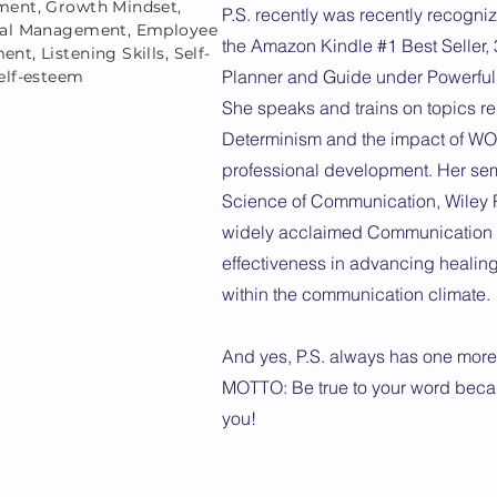
ent, Growth Mindset,
P.S. recently was recently recogniz
ral Management, Employee
the Amazon Kindle #1 Best Seller,
t, Listening Skills, Self-
Planner and Guide under Powerfu
elf-esteem
She speaks and trains on topics rel
Determinism and the impact of W
professional development. Her sem
Science of Communication, Wiley P
widely acclaimed Communication S
effectiveness in advancing healin
within the communication climate.
And yes, P.S. always has one more 
MOTTO: Be true to your word becaus
you!