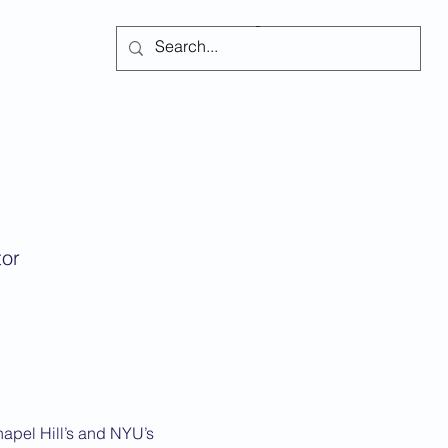
Subscribe
tor
hapel Hill’s and NYU’s