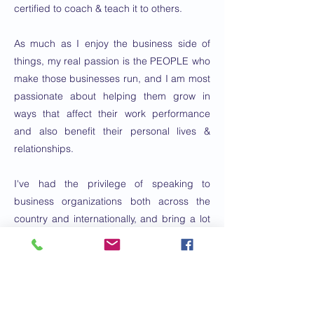
certified to coach & teach it to others.
As much as I enjoy the business side of
things, my real passion is the PEOPLE who
make those businesses run, and I am most
passionate about helping them grow in
ways that affect their work performance
and also benefit their personal lives &
relationships.
I've had the privilege of speaking to
business organizations both across the
country and internationally, and bring a lot
of energy & engagement to my
presentations.
I have been married to Kathy for 25 years
and we have a 14-year old daughter and a