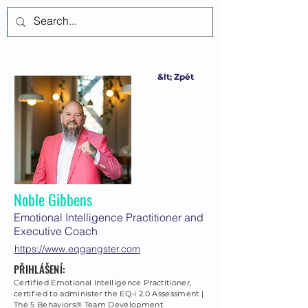
Přihlásit se
&lt; Zpět
Noble Gibbens
Emotional Intelligence Practitioner and
Executive Coach
https://www.eqgangster.com
PŘIHLÁŠENÍ:
Certified Emotional Intelligence Practitioner,
certified to administer the EQ-i 2.0 Assessment |
The 5 Behaviors® Team Development