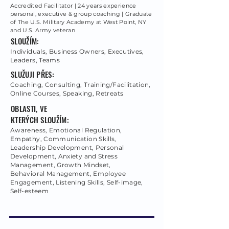
Accredited Facilitator | 24 years experience
personal, executive & group coaching | Graduate
of The U.S. Military Academy at West Point, NY
and U.S. Army veteran
SLOUŽÍM:
Individuals, Business Owners, Executives,
Leaders, Teams
SLUŽUJI PŘES:
Coaching, Consulting, Training/Facilitation,
Online Courses, Speaking, Retreats
OBLASTI, VE
KTERÝCH SLOUŽÍM:
Awareness, Emotional Regulation,
Empathy, Communication Skills,
Leadership Development, Personal
Development, Anxiety and Stress
Management, Growth Mindset,
Behavioral Management, Employee
Engagement, Listening Skills, Self-image,
Self-esteem