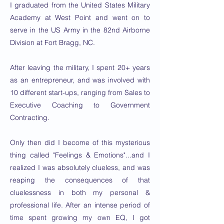
I graduated from the United States Military
Academy at West Point and went on to
serve in the US Army in the 82nd Airborne
Division at Fort Bragg, NC.
After leaving the military, I spent 20+ years
as an entrepreneur, and was involved with
10 different start-ups, ranging from Sales to
Executive Coaching to Government
Contracting.
Only then did I become of this mysterious
thing called "Feelings & Emotions"...and I
realized I was absolutely clueless, and was
reaping the consequences of that
cluelessness in both my personal &
professional life. After an intense period of
time spent growing my own EQ, I got