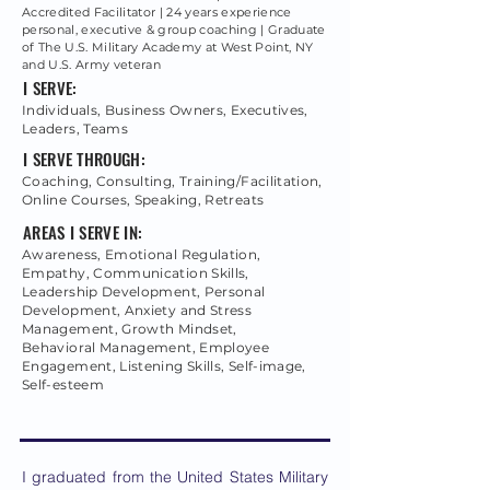
Accredited Facilitator | 24 years experience
personal, executive & group coaching | Graduate
of The U.S. Military Academy at West Point, NY
and U.S. Army veteran
I SERVE:
Individuals, Business Owners, Executives,
Leaders, Teams
I SERVE THROUGH:
Coaching, Consulting, Training/Facilitation,
Online Courses, Speaking, Retreats
AREAS I SERVE IN:
Awareness, Emotional Regulation,
Empathy, Communication Skills,
Leadership Development, Personal
Development, Anxiety and Stress
Management, Growth Mindset,
Behavioral Management, Employee
Engagement, Listening Skills, Self-image,
Self-esteem
I graduated from the United States Military