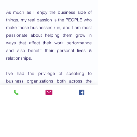
As much as I enjoy the business side of
things, my real passion is the PEOPLE who
make those businesses run, and I am most
passionate about helping them grow in
ways that affect their work performance
and also benefit their personal lives &
relationships.
I've had the privilege of speaking to
business organizations both across the
country and internationally, and bring a lot
of energy & engagement to my
presentations.
I have been married to Kathy for 25 years
and we have a 14-year old daughter and a
Goldendoodle named Ted. We live in