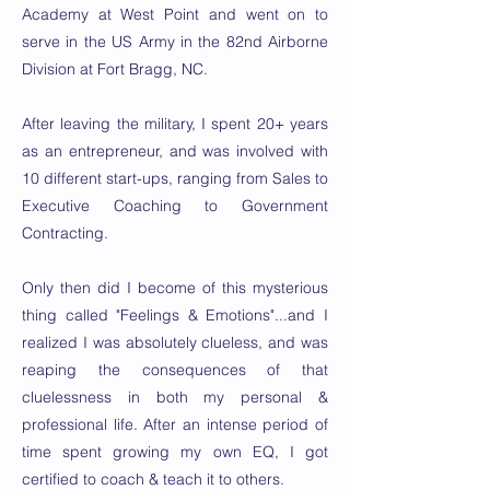
Academy at West Point and went on to
serve in the US Army in the 82nd Airborne
Division at Fort Bragg, NC.
After leaving the military, I spent 20+ years
as an entrepreneur, and was involved with
10 different start-ups, ranging from Sales to
Executive Coaching to Government
Contracting.
Only then did I become of this mysterious
thing called "Feelings & Emotions"...and I
realized I was absolutely clueless, and was
reaping the consequences of that
cluelessness in both my personal &
professional life. After an intense period of
time spent growing my own EQ, I got
certified to coach & teach it to others.