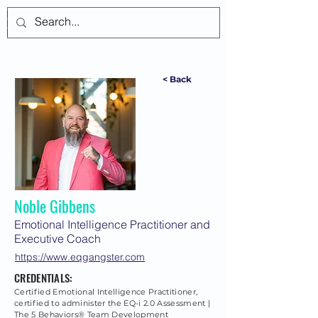
Log In
< Back
Noble Gibbens
Emotional Intelligence Practitioner and
Executive Coach
https://www.eqgangster.com
CREDENTIALS:
Certified Emotional Intelligence Practitioner,
certified to administer the EQ-i 2.0 Assessment |
The 5 Behaviors® Team Development