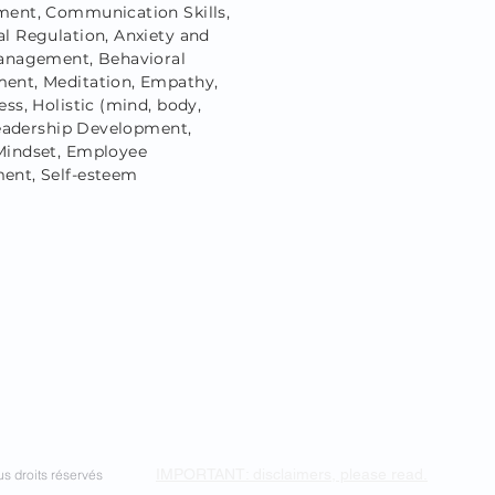
ent, Communication Skills,
l Regulation, Anxiety and
anagement, Behavioral
nt, Meditation, Empathy,
ss, Holistic (mind, body,
 Leadership Development,
indset, Employee
nt, Self-esteem
IMPORTANT: disclaimers, please read.
s droits réservés