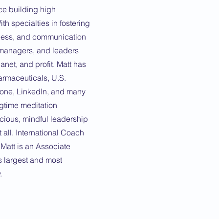
ce building high
h specialties in fostering
eness, and communication
, managers, and leaders
anet, and profit. Matt has
rmaceuticals, U.S.
none, LinkedIn, and many
gtime meditation
cious, mindful leadership
 all. International Coach
 Matt is an Associate
s largest and most
.