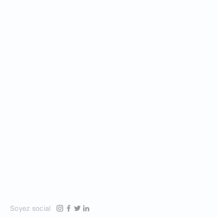
Soyez social