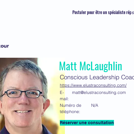
Postuler pour être un spécialiste répe
S
tour
Matt McLaughlin
Conscious Leadership Coa
https://www.elustraconsulting.com/
E-
matt@elustraconsulting.com
mail:
Numéro de
N/A
téléphone:
Réserver une consultation