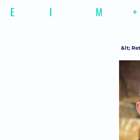
E
motional
I
ntelligence
M
agazine
+
&lt; Re