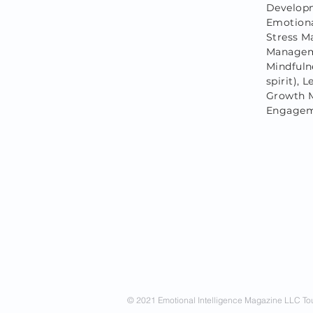
Developm
Emotiona
Stress M
Manageme
Mindfulne
spirit),
Growth M
Engageme
© 2021 Emotional Intelligence Magazine LLC Tou