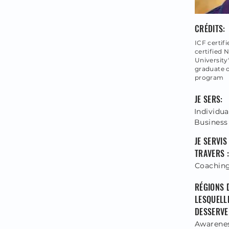
CRÉDITS:
ICF certi
certified 
University
graduate 
program
JE SERS:
Individua
Business
JE SERVIS
TRAVERS :
Coachin
RÉGIONS 
LESQUELLE
DESSERVE 
Awareness