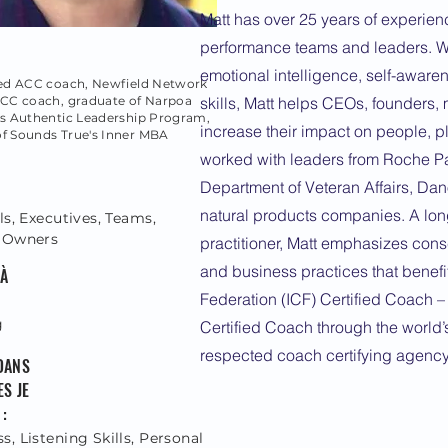
Matt has over 25 years of experien
performance teams and leaders. Wit
emotional intelligence, self-awar
fied ACC coach, Newfield Network
NCC coach, graduate of Narpoa
skills, Matt helps CEOs, founders
's Authentic Leadership Program,
increase their impact on people, pl
of Sounds True's Inner MBA
worked with leaders from Roche Pa
Department of Veteran Affairs, Da
natural products companies. A lon
ls, Executives, Teams,
 Owners
practitioner, Matt emphasizes cons
and business practices that benefit
 À
Federation (ICF) Certified Coach –
g
Certified Coach through the world’
respected coach certifying agency
DANS
S JE
:
, Listening Skills, Personal