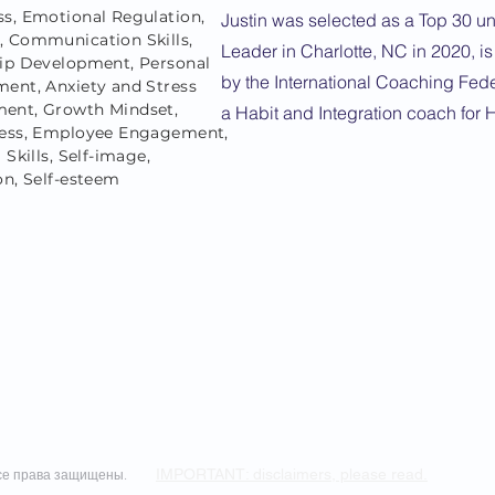
s, Emotional Regulation,
Justin was selected as a Top 30 u
 Communication Skills,
Leader in Charlotte, NC in 2020, is
ip Development, Personal
by the International Coaching Fed
ent, Anxiety and Stress
ent, Growth Mindset,
a Habit and Integration coach for 
ess, Employee Engagement,
 Skills, Self-image,
on, Self-esteem
IMPORTANT: disclaimers, please read.
 Все права защищены.