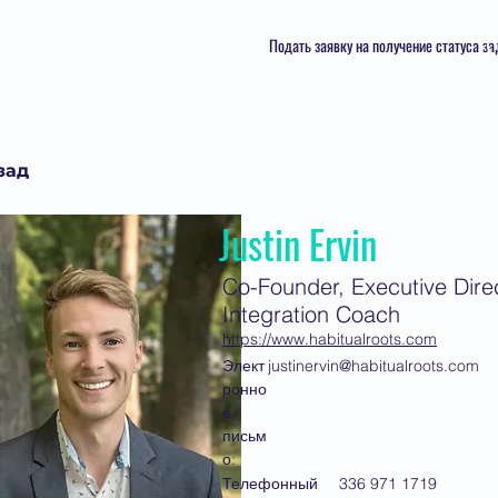
Подать заявку на получение статуса з
зад
Justin Ervin
Co-Founder, Executive Direc
Integration Coach
https://www.habitualroots.com
Элект
justinervin@habitualroots.com
ронно
е
письм
о:
Телефонный
336 971 1719