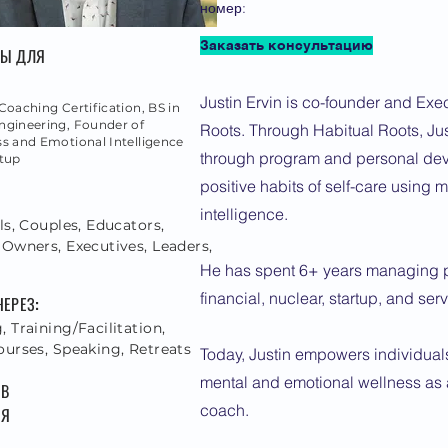
номер:
Заказать консультацию
ТЫ ДЛЯ
Justin Ervin is co-founder and Exec
Coaching Certification, BS in
ngineering, Founder of
Roots. Through Habitual Roots, Jus
s and Emotional Intelligence
through program and personal dev
rtup
positive habits of self-care using
:
intelligence.
ls, Couples, Educators,
 Owners, Executives, Leaders,
He has spent 6+ years managing pr
financial, nuclear, startup, and ser
ЧЕРЕЗ:
 Training/Facilitation,
ourses, Speaking, Retreats
Today, Justin empowers individuals
mental and emotional wellness as a
 В
coach.
 Я