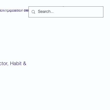
арегистрированного специалиста
Подписаться
tor, Habit &