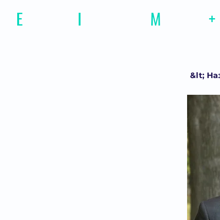
E
motional
I
ntelligence
M
agazine
+
&lt; На