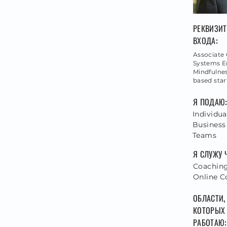
РЕКВИЗИ
ВХОДА:
Associate 
Systems E
Mindfulnes
based sta
Я ПОДАЮ
Individua
Business
Teams
Я СЛУЖУ 
Coaching,
Online C
ОБЛАСТИ,
КОТОРЫХ
РАБОТАЮ: