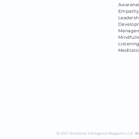
Awarenes
Empathy,
Leadersh
Developm
Managem
Mindfuln
Listening
Meditati
© 2021 Emotional Intelligence Magazine LLC.