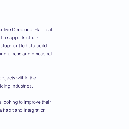
utive Director of Habitual
tin supports others
elopment to help build
 mindfulness and emotional
ojects within the
vicing industries.
 looking to improve their
 habit and integration