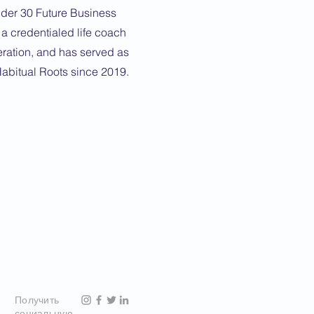
nder 30 Future Business
 a credentialed life coach
eration, and has served as
Habitual Roots since 2019.
Получить
социальную