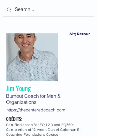
Se connecter
&lt; Retour
Jim Young
Burnout Coach for Men &
Organizations
https://thecenteredcoach.com
CRÉDITS:
Certified coach for EQ-i 2.0 and EQ360;
Completion of 12-week Daniel Goleman EI
Coaching Foundations Course