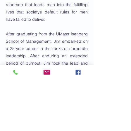
roadmap that leads men into the fulfilling
lives that society’s default rules for men
have failed to deliver.
After graduating from the UMass Isenberg
School of Management, Jim embarked on
a 25-year career in the ranks of corporate
leadership. After enduring an extended
period of burnout, Jim took the leap and
started the business of his dreams in 2018.
Through extensive training--via the
Coaches Training Institute and the Daniel
Goleman Emotional Intelligence program,
among others--he has built a thriving
practice working with individuals, teams,
and organizations to help them create
better relationships and organizational
cultures.