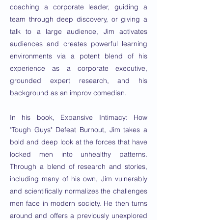
coaching a corporate leader, guiding a
team through deep discovery, or giving a
talk to a large audience, Jim activates
audiences and creates powerful learning
environments via a potent blend of his
experience as a corporate executive,
grounded expert research, and his
background as an improv comedian.
In his book, Expansive Intimacy: How
"Tough Guys" Defeat Burnout, Jim takes a
bold and deep look at the forces that have
locked men into unhealthy patterns.
Through a blend of research and stories,
including many of his own, Jim vulnerably
and scientifically normalizes the challenges
men face in modern society. He then turns
around and offers a previously unexplored