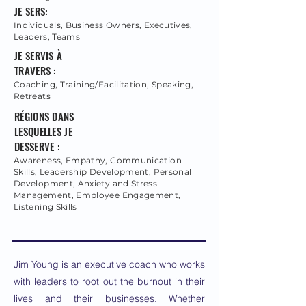
JE SERS:
Individuals, Business Owners, Executives,
Leaders, Teams
JE SERVIS À
TRAVERS :
Coaching, Training/Facilitation, Speaking,
Retreats
RÉGIONS DANS
LESQUELLES JE
DESSERVE :
Awareness, Empathy, Communication
Skills, Leadership Development, Personal
Development, Anxiety and Stress
Management, Employee Engagement,
Listening Skills
Jim Young is an executive coach who works
with leaders to root out the burnout in their
lives and their businesses. Whether