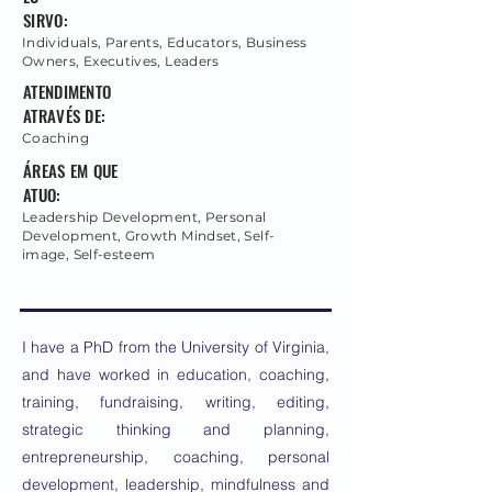
SIRVO:
Individuals, Parents, Educators, Business
Owners, Executives, Leaders
ATENDIMENTO
ATRAVÉS DE:
Coaching
ÁREAS EM QUE
ATUO:
Leadership Development, Personal
Development, Growth Mindset, Self-
image, Self-esteem
I have a PhD from the University of Virginia,
and have worked in education, coaching,
training, fundraising, writing, editing,
strategic thinking and planning,
entrepreneurship, coaching, personal
development, leadership, mindfulness and