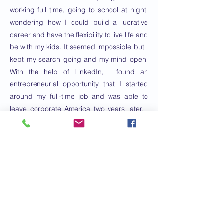
working full time, going to school at night,
wondering how I could build a lucrative
career and have the flexibility to live life and
be with my kids. It seemed impossible but I
kept my search going and my mind open.
With the help of LinkedIn, I found an
entrepreneurial opportunity that I started
around my full-time job and was able to
leave corporate America two years later. I
have learned extensively about
entrepreneurship, coaching, personal
development, leadership, mindfulness and
mindset in those ten years, training,
coaching, leading and inspiring thousands
along the way. I love helping others live
their best lives with health and wellness
coaching by helping people take care of
themselves inside and out holistically.