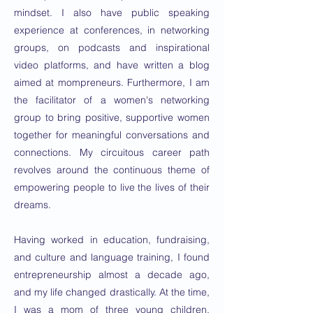
mindset. I also have public speaking
experience at conferences, in networking
groups, on podcasts and inspirational
video platforms, and have written a blog
aimed at mompreneurs. Furthermore, I am
the facilitator of a women's networking
group to bring positive, supportive women
together for meaningful conversations and
connections. My circuitous career path
revolves around the continuous theme of
empowering people to live the lives of their
dreams.
Having worked in education, fundraising,
and culture and language training, I found
entrepreneurship almost a decade ago,
and my life changed drastically. At the time,
I was a mom of three young children,