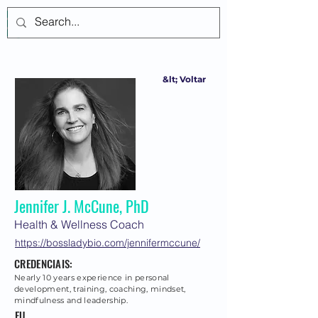
Login
&lt; Voltar
Jennifer J. McCune, PhD
Health & Wellness Coach
https://bossladybio.com/jennifermccune/
CREDENCIAIS:
Nearly 10 years experience in personal
development, training, coaching, mindset,
mindfulness and leadership.
EU