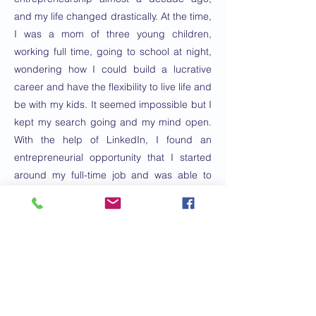
and my life changed drastically. At the time,
I was a mom of three young children,
working full time, going to school at night,
wondering how I could build a lucrative
career and have the flexibility to live life and
be with my kids. It seemed impossible but I
kept my search going and my mind open.
With the help of LinkedIn, I found an
entrepreneurial opportunity that I started
around my full-time job and was able to
leave corporate America two years later. I
have learned extensively about
entrepreneurship, coaching, personal
development, leadership, mindfulness and
mindset in those ten years, training,
coaching, leading and inspiring thousands
along the way. I love helping others live