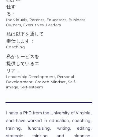
仕す
る：
Individuals, Parents, Educators, Business
Owners, Executives, Leaders
私は以下を通して
奉仕します：
Coaching
私がサービスを
提供しているエ
リア：
Leadership Development, Personal
Development, Growth Mindset, Self-
image, Self-esteem
I have a PhD from the University of Virginia,
and have worked in education, coaching,
training, fundraising, writing, editing,
strategic thinking and planning,