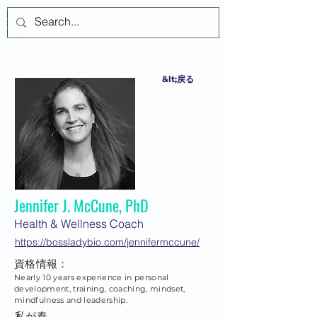
ログイン
&lt;戻る
Jennifer J. McCune, PhD
Health & Wellness Coach
https://bossladybio.com/jennifermccune/
資格情報：
Nearly 10 years experience in personal
development, training, coaching, mindset,
mindfulness and leadership.
私が奉