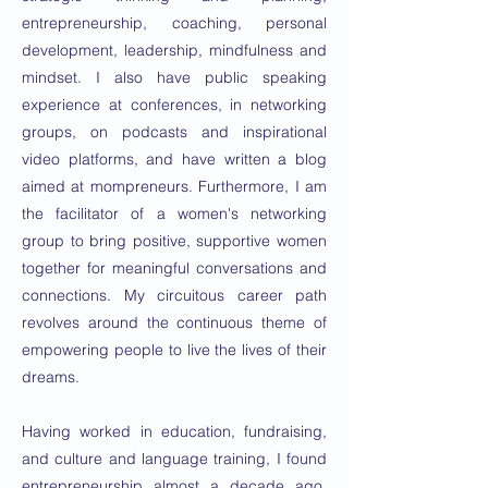
entrepreneurship, coaching, personal
development, leadership, mindfulness and
mindset. I also have public speaking
experience at conferences, in networking
groups, on podcasts and inspirational
video platforms, and have written a blog
aimed at mompreneurs. Furthermore, I am
the facilitator of a women's networking
group to bring positive, supportive women
together for meaningful conversations and
connections. My circuitous career path
revolves around the continuous theme of
empowering people to live the lives of their
dreams.
Having worked in education, fundraising,
and culture and language training, I found
entrepreneurship almost a decade ago,