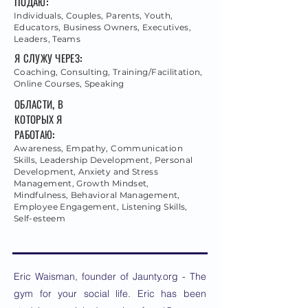
ПОДАЮ:
Individuals, Couples, Parents, Youth,
Educators, Business Owners, Executives,
Leaders, Teams
Я СЛУЖУ ЧЕРЕЗ:
Coaching, Consulting, Training/Facilitation,
Online Courses, Speaking
ОБЛАСТИ, В
КОТОРЫХ Я
РАБОТАЮ:
Awareness, Empathy, Communication
Skills, Leadership Development, Personal
Development, Anxiety and Stress
Management, Growth Mindset,
Mindfulness, Behavioral Management,
Employee Engagement, Listening Skills,
Self-esteem
Eric Waisman, founder of Jaunty.org - The
gym for your social life. Eric has been