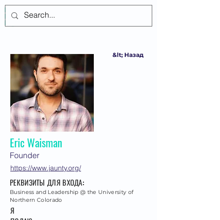
Войти
&lt; Назад
Eric Waisman
Founder
https://www.jaunty.org/
РЕКВИЗИТЫ ДЛЯ ВХОДА:
Business and Leadership @ the University of
Northern Colorado
Я