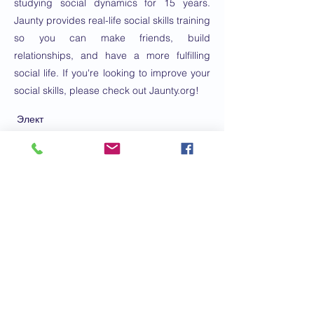
studying social dynamics for 15 years.
Jaunty provides real-life social skills training
so you can make friends, build
relationships, and have a more fulfilling
social life. If you're looking to improve your
social skills, please check out Jaunty.org!
Элект
ронно
е
письм
о:
eric@jaunty.org
Телефонный
номер:
4152330223
Заказать консультацию