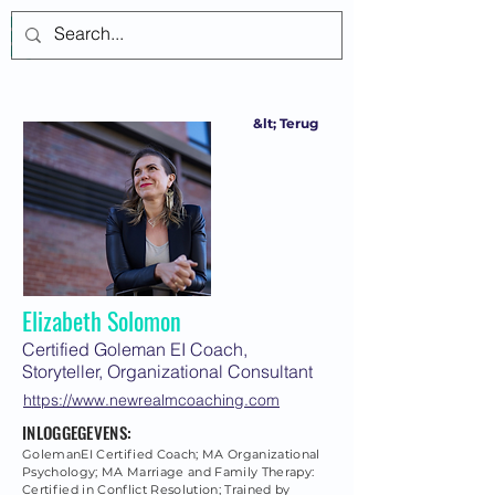
Inloggen
&lt; Terug
Elizabeth Solomon
Certified Goleman EI Coach,
Storyteller, Organizational Consultant
https://www.newrealmcoaching.com
INLOGGEGEVENS:
GolemanEI Certified Coach; MA Organizational
Psychology; MA Marriage and Family Therapy:
Certified in Conflict Resolution; Trained by