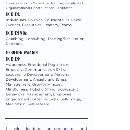
Thomas Hubl in Collective Trauma; Family and
Organizational Constellations Facilitator
IK DIEN:
Individuals, Couples, Educators, Business
Owners, Executives, Leaders, Teams
IK DIEN VIA:
Coaching, Consulting, Training/Facilitation,
Retreats
GEBIEDEN WAARIN
IK DIEN:
Awareness, Emotional Regulation,
Empathy, Communication Skills,
Leadership Development, Personal
Development, Anxiety and Stress
Management, Growth Mindset,
Mindfulness, Holistic (mind, body, spirit),
Behavioral Management, Employee
Engagement, Listening Skills, Self-image,
Meditation, Self-esteem
I help leaders, entrepreneurs, and