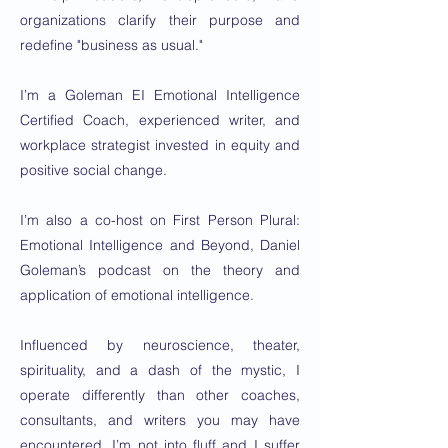
organizations clarify their purpose and
redefine "business as usual."
I’m a Goleman EI Emotional Intelligence
Certified Coach, experienced writer, and
workplace strategist invested in equity and
positive social change.
I’m also a co-host on First Person Plural:
Emotional Intelligence and Beyond, Daniel
Goleman’s podcast on the theory and
application of emotional intelligence.
Influenced by neuroscience, theater,
spirituality, and a dash of the mystic, I
operate differently than other coaches,
consultants, and writers you may have
encountered. I’m not into fluff and I suffer