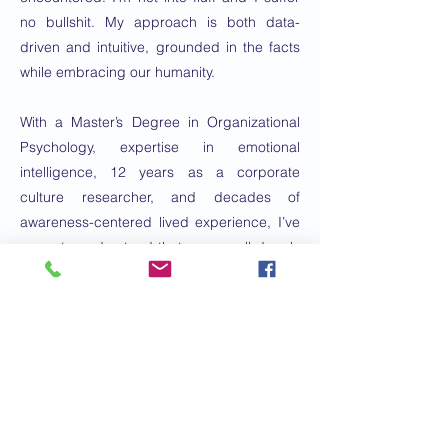
no bullshit. My approach is both data-
driven and intuitive, grounded in the facts
while embracing our humanity.
With a Master’s Degree in Organizational
Psychology, expertise in emotional
intelligence, 12 years as a corporate
culture researcher, and decades of
awareness-centered lived experience, I’ve
come to understand that we are all deeply
wise leaders. As a communication
consultant, I help my clients articulate the
story of their work.
Great leadership and equitable systems
are game-changers for individual well-
being and community empowerment.
These are the principles that will shape a