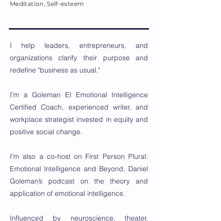
Meditation, Self-esteem
I help leaders, entrepreneurs, and
organizations clarify their purpose and
redefine "business as usual."
I’m a Goleman EI Emotional Intelligence
Certified Coach, experienced writer, and
workplace strategist invested in equity and
positive social change.
I’m also a co-host on First Person Plural:
Emotional Intelligence and Beyond, Daniel
Goleman’s podcast on the theory and
application of emotional intelligence.
Influenced by neuroscience, theater,