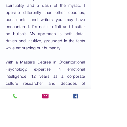
spirituality, and a dash of the mystic, I
operate differently than other coaches,
consultants, and writers you may have
encountered. I’m not into fluff and I suffer
no bullshit. My approach is both data-
driven and intuitive, grounded in the facts
while embracing our humanity.
With a Master’s Degree in Organizational
Psychology, expertise in emotional
intelligence, 12 years as a corporate
culture researcher, and decades of
awareness-centered lived experience, I’ve
come to understand that we are all deeply
wise leaders. As a communication
consultant, I help my clients articulate the
story of their work.