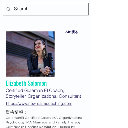
ログイン
&lt;戻る
Elizabeth Solomon
Certified Goleman EI Coach,
Storyteller, Organizational Consultant
https://www.newrealmcoaching.com
資格情報：
GolemanEI Certified Coach; MA Organizational
Psychology; MA Marriage and Family Therapy:
Certified in Conflict Resolution; Trained by