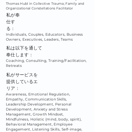
Thomas Hubl in Collective Trauma; Family and
Organizational Constellations Facilitator
私が奉
仕す
る：
Individuals, Couples, Educators, Business
Owners, Executives, Leaders, Teams
私は以下を通して
奉仕します：
Coaching, Consulting, Training/Facilitation,
Retreats
私がサービスを
提供しているエ
リア：
Awareness, Emotional Regulation,
Empathy, Communication Skills,
Leadership Development, Personal
Development, Anxiety and Stress
Management, Growth Mindset,
Mindfulness, Holistic (mind, body, spirit),
Behavioral Management, Employee
Engagement, Listening Skills, Self-image,