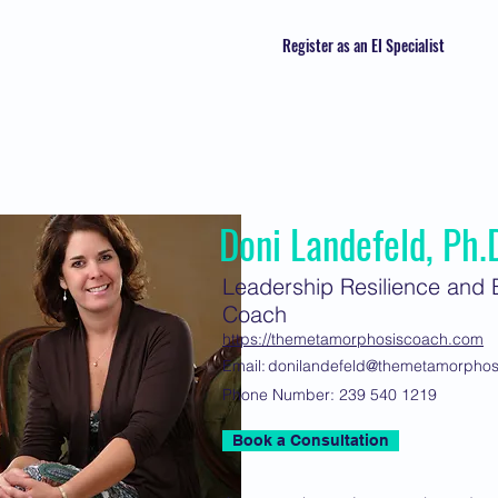
Register as an EI Specialist
Doni Landefeld, Ph.
Leadership Resilience and E
Coach
https://themetamorphosiscoach.com
Email:
donilandefeld@themetamorpho
Phone Number:
239 540 1219
Book a Consultation