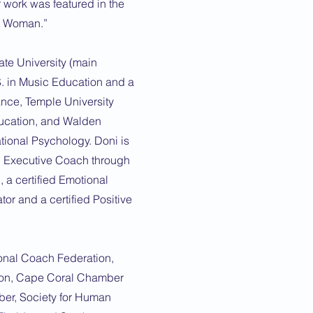
 work was featured in the
st Woman.”
ate University (main
. in Music Education and a
ance, Temple University
ducation, and Walden
ational Psychology. Doni is
d Executive Coach through
 a certified Emotional
or and a certified Positive
onal Coach Federation,
ion, Cape Coral Chamber
r, Society for Human