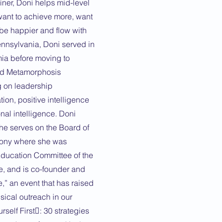
ainer, Doni helps mid-level
ant to achieve more, want
 be happier and flow with
Pennsylvania, Doni served in
mia before moving to
ted Metamorphosis
 on leadership
on, positive intelligence
al intelligence. Doni
she serves on the Board of
hony where she was
 Education Committee of the
 and is co-founder and
e,” an event that has raised
sical outreach in our
self First: 30 strategies