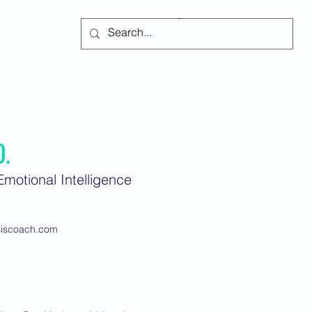
Subscribe
D.
motional Intelligence
siscoach.com