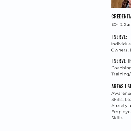
CREDENTI
EQ-i 2.0 a
I SERVE:
Individua
Owners, 
I SERVE 
Coaching
Training/
AREAS I S
Awarene
Skills, 
Anxiety 
Employee
Skills