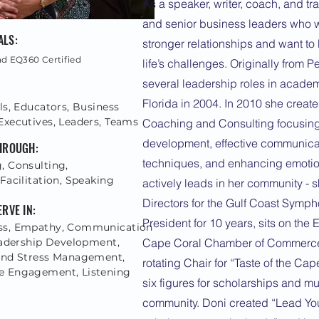
As a speaker, writer, coach, and tr
and senior business leaders who w
ALS:
stronger relationships and want to
nd EQ360 Certified
life’s challenges. Originally from 
several leadership roles in acade
Florida in 2004. In 2010 she crea
ls, Educators, Business
Executives, Leaders, Teams
Coaching and Consulting focusing
development, effective communicati
THROUGH:
techniques, and enhancing emotion
, Consulting,
Facilitation, Speaking
actively leads in her community - 
Directors for the Gulf Coast Symp
ERVE IN:
President for 10 years, sits on the
ss, Empathy, Communication
Leadership Development,
Cape Coral Chamber of Commerce,
and Stress Management,
rotating Chair for “Taste of the Cap
 Engagement, Listening
six figures for scholarships and mu
community. Doni created “Lead Your