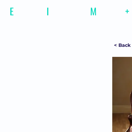
E
motional
I
ntelligence
M
agazine
+
< Back