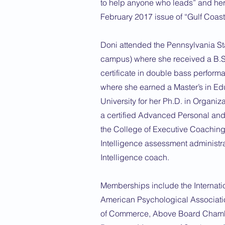
to help anyone who leads” and her
February 2017 issue of “Gulf Coa
Doni attended the Pennsylvania St
campus) where she received a B.S
certificate in double bass perform
where she earned a Master’s in E
University for her Ph.D. in Organiz
a certified Advanced Personal an
the College of Executive Coaching,
Intelligence assessment administrat
Intelligence coach.
Memberships include the Internati
American Psychological Associat
of Commerce, Above Board Chambe