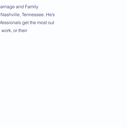
arriage and Family
n Nashville, Tennessee. He’s
fessionals get the most out
, work, or their