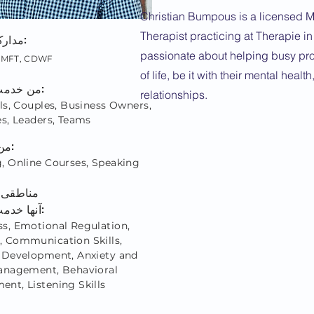
Christian Bumpous is a licensed M
Therapist practicing at Therapie i
مدارک اعتباری:
passionate about helping busy pro
 LMFT, CDWF
of life, be it with their mental health
من خدمت می کنم:
relationships.
ls, Couples, Business Owners,
es, Leaders, Teams
من از طریق:
, Online Courses, Speaking
ه من در
آنها خدمت می کنم:
s, Emotional Regulation,
 Communication Skills,
 Development, Anxiety and
anagement, Behavioral
nt, Listening Skills