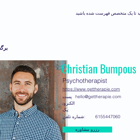
درخواست کنید تا یک متخصص فهرس
برگشت
Christian Bumpous
Psychotherapist
https://www.gettherapie.com
پست
hello@gettherapie.com
الکترون
یک:
شماره تلفن:
6155447060
رزرو مشاوره