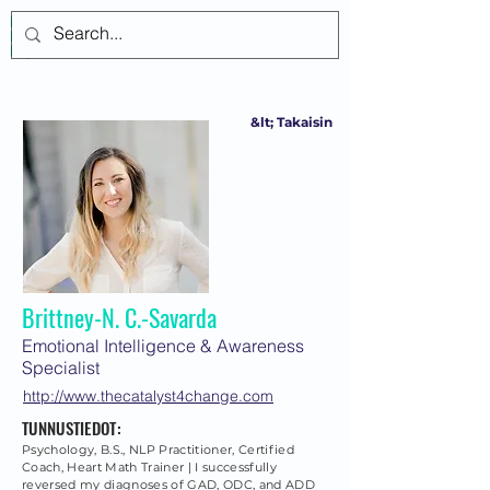
Kirjaudu
&lt; Takaisin
Brittney-N. C.-Savarda
Emotional Intelligence & Awareness
Specialist
http://www.thecatalyst4change.com
TUNNUSTIEDOT:
Psychology, B.S., NLP Practitioner, Certified
Coach, Heart Math Trainer | I successfully
reversed my diagnoses of GAD, ODC, and ADD