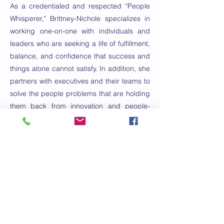
As a credentialed and respected “People
Whisperer,” Brittney-Nichole specializes in
working one-on-one with individuals and
leaders who are seeking a life of fulfillment,
balance, and confidence that success and
things alone cannot satisfy. In addition, she
partners with executives and their teams to
solve the people problems that are holding
them back from innovation and people-
centered success.
The cornerstone of Brittney-Nichole’s
approach stems from her desire to teach
others that they too can take back control
of their lives by embodying emotional
intelligence as a foundational practice in
life, family, and business.