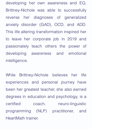
developing her own awareness and EQ,
Brittney-Nichole was able to successfully
reverse her diagnoses of generalized
anxiety disorder (GAD), OCD, and ADD.
This life altering transformation inspired her
to leave her corporate job in 2019 and
passionately teach others the power of
developing awareness and emotional
intelligence.
While Brittney-Nichole believes her life
experiences and personal journey have
been her greatest teacher, she also earned
degrees in education and psychology, is a
certified coach, neuro-linguistic
programming (NLP) practitioner, and
HeartMath trainer.