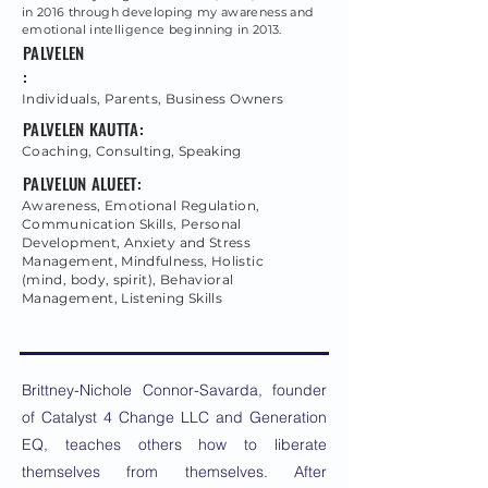
in 2016 through developing my awareness and
emotional intelligence beginning in 2013.
PALVELEN
:
Individuals, Parents, Business Owners
PALVELEN KAUTTA:
Coaching, Consulting, Speaking
PALVELUN ALUEET:
Awareness, Emotional Regulation,
Communication Skills, Personal
Development, Anxiety and Stress
Management, Mindfulness, Holistic
(mind, body, spirit), Behavioral
Management, Listening Skills
Brittney-Nichole Connor-Savarda, founder
of Catalyst 4 Change LLC and Generation
EQ, teaches others how to liberate
themselves from themselves. After