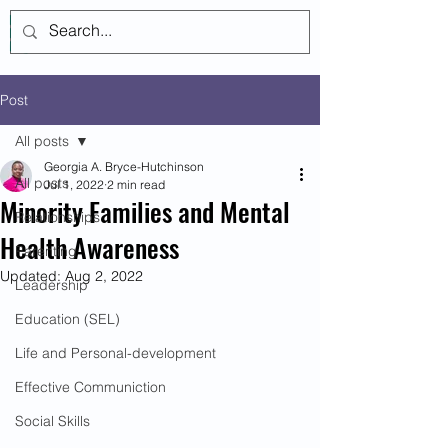
Log In
Post
All posts
Georgia A. Bryce-Hutchinson
All posts
Jul 1, 2022
2 min read
Minority Families and Mental
Relationships
Health Awareness
Parenting
Updated:
Aug 2, 2022
Leadership
Education (SEL)
Life and Personal-development
Effective Communiction
Social Skills