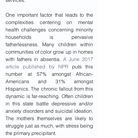
services. 
One important factor that leads to the 
complexities centering on mental 
health challenges concerning minority 
households is pervasive 
fatherlessness. Many children within 
communities of color grow up in homes 
with fathers in absentia. 
A June 2017 
article published by NPR
 puts this 
number at 57% amongst African-
Americans and 31% amongst 
Hispanics. The chronic fallout from this 
dynamic is far-reaching. Often children 
in this state battle depressive and/or 
anxiety disorders and suicidal ideation. 
The mothers themselves are likely to 
struggle just as much, with stress being 
the primary precipitant.