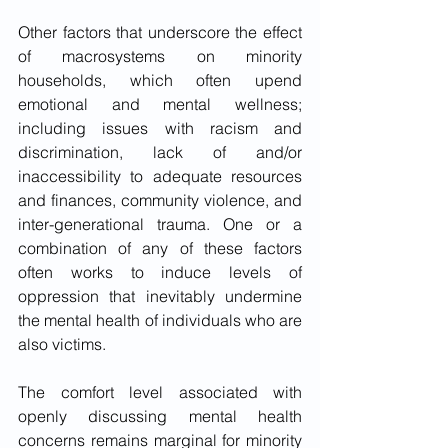
Other factors that underscore the effect 
of macrosystems on minority 
households, which often upend 
emotional and mental wellness; 
including issues with racism and 
discrimination, lack of and/or 
inaccessibility to adequate resources 
and finances, community violence, and 
inter-generational trauma. One or a 
combination of any of these factors 
often works to induce levels of 
oppression that inevitably undermine 
the mental health of individuals who are 
also victims.
The comfort level associated with 
openly discussing mental health 
concerns remains marginal for minority 