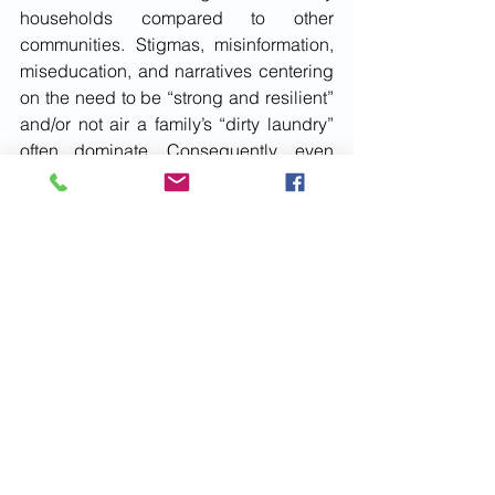
households compared to other 
communities. Stigmas, misinformation, 
miseducation, and narratives centering 
on the need to be “strong and resilient” 
and/or not air a family’s “dirty laundry” 
often dominate. Consequently, even 
though support might be readily 
available, many suffer in silence. 
Subscribe
July 2022
Issue 7
minority mental health
Mental Health Awareness
Social Issues
See All
Recent Posts