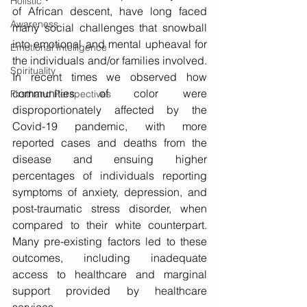
Holistic
of African descent, have long faced 
Awareness
many social challenges that snowball 
into emotional and mental upheaval for 
Emotional Intelligence
the individuals and/or families involved. 
Spirituality
In recent times we observed how 
communities of color were 
Firsthand Perspectives
disproportionately affected by the 
Covid-19 pandemic, with more 
reported cases and deaths from the 
disease and ensuing higher 
percentages of individuals reporting 
symptoms of anxiety, depression, and 
post-traumatic stress disorder, when 
compared to their white counterpart. 
Many pre-existing factors led to these 
outcomes, including inadequate 
access to healthcare and marginal 
support provided by healthcare 