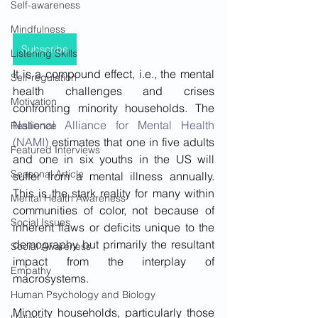
Self-awareness
Mindfulness
Subscribe
Listening Skills
It is a compound effect, i.e., the mental 
Self-regulation
health challenges and crises 
Motivation
confronting minority households. The 
National Alliance for Mental Health 
Resilience
(NAMI)
 estimates that one in five adults 
Featured Interviews
and one in six youths in the US will 
Seasonal Article
suffer from a mental illness annually. 
This is the stark reality for many within 
Mental Health Awareness
communities of color, not because of 
Social Issues
inherent flaws or deficits unique to the 
demography but primarily the resultant 
Social Awareness
impact from the interplay of 
Empathy
macrosystems.
Human Psychology and Biology
Minority households, particularly those 