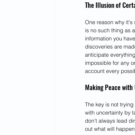
The Illusion of Cert
One reason why it's 
is no such thing as 
information you have
discoveries are made
anticipate everything
impossible for any o
account every possib
Making Peace with 
The key is not tryin
with uncertainty by 
don’t always lead dir
out what will happe