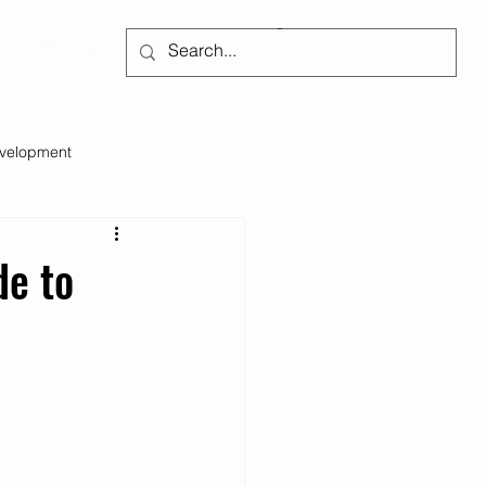
Subscribe
evelopment
Self-regulation
de to
s
Social Issues
Emotional Intelligence