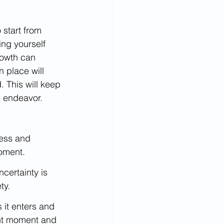
 start from 
ng yourself 
rowth can 
 place will 
 This will keep 
s endeavor.
ness and 
oment.
certainty is 
ty.
 it enters and 
nt moment and 