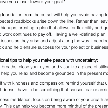
 move you closer toward your goal? 
 foundation from the outset will help you avoid having to
ected roadblocks arise down the line. Rather than leavi
hiccups, creating a plan that allows for flexibility and g
 work continues to pay off. Having a well-defined plan in
 issues as they arise and adjust along the way if needed.
ck and help ensure success for your project or busines
onal tips to help you make peace with uncertainty:
breaths, close your eyes, and visualize a place of still
 help you relax and become grounded in the present m
f with kindness and compassion; remind yourself that un
d it doesn’t have to be something that causes fear or anxie
ness meditation; focus on being aware of your breath as
y. This can help you become more mindful of the prese