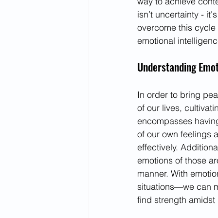
way to achieve conten
isn’t uncertainty - i
overcome this cycle 
emotional intelligenc
Understanding Emoti
In order to bring pe
of our lives, cultivat
encompasses having
of our own feelings 
effectively. Addition
emotions of those ar
manner. With emotio
situations—we can m
find strength amidst 