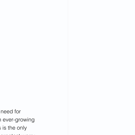
 need for 
n ever-growing 
 is the only 