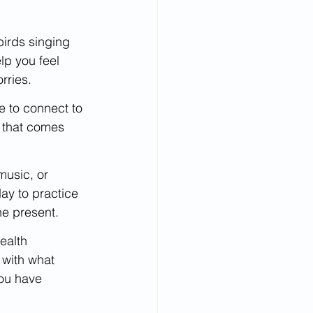
birds singing 
lp you feel 
rries.
me to connect to 
y that comes 
music, or 
ay to practice 
he present.
ealth 
with what 
ou have 