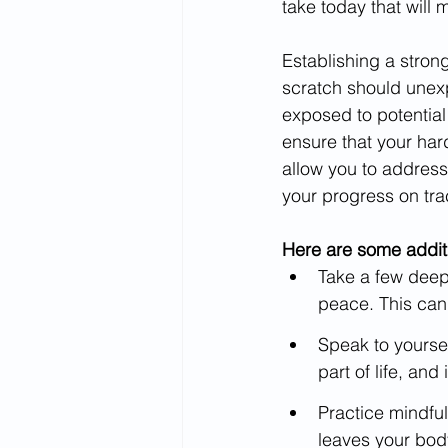
take today that will
Establishing a strong
scratch should unexp
exposed to potential 
ensure that your hard
allow you to address
your progress on tra
Here are some additi
Take a few deep 
peace. This can
Speak to yoursel
part of life, an
Practice mindful
leaves your bod