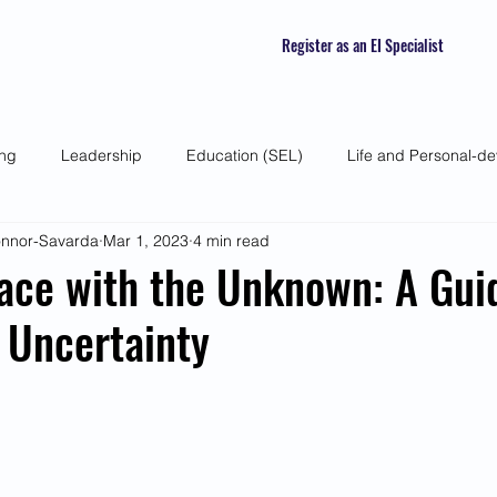
Register as an EI Specialist
ing
Leadership
Education (SEL)
Life and Personal-d
Connor-Savarda
Mar 1, 2023
4 min read
 Skills
Self-awareness
Mindfulness
Listening Skills
ace with the Unknown: A Gui
 Uncertainty
atured Interviews
Seasonal Article
Mental Health Awarenes
Human Psychology and Biology
Holistic
Awareness