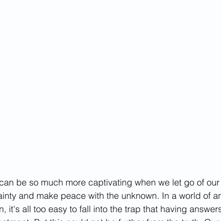
tives
 can be so much more captivating when we let go of our
ainty and make peace with the unknown. In a world of a
 it's all too easy to fall into the trap that having answers