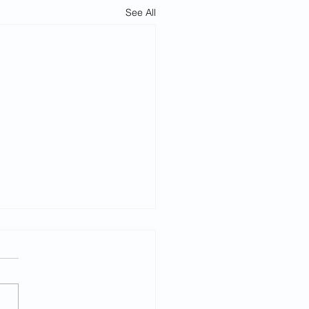
See All