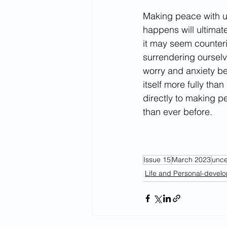
Making peace with un
happens will ultimate
it may seem counterin
surrendering ourselv
worry and anxiety bec
itself more fully tha
directly to making p
than ever before.
Issue 15
March 2023
unce
Life and Personal-devel