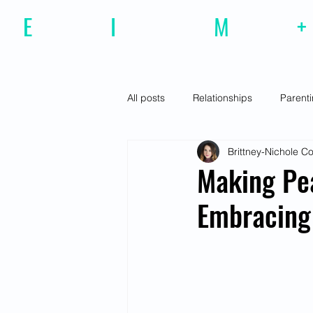
E
motional
I
ntelligence
M
agazine
+
All posts
Relationships
Parent
Brittney-Nichole 
Effective Communiction
Social
Making Pe
Embracing
Motivation
Resilience
Fe
Social Awareness
Empathy