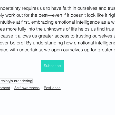
certainty requires us to have faith in ourselves and trus
ly work out for the best—even if it doesn’t look like it r
tuitive at first, embracing emotional intelligence as a w
es more fully into the unknowns of life helps us find tru
ause it allows us greater access to trusting ourselves an
n ever before! By understanding how emotional intelligen
eace with uncertainty, we open ourselves up for greater 
Subscribe
rtainty
surrendering
opment
Self-awareness
Resilience