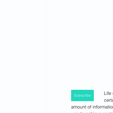
Spirituality
Firsthand Perspec
Life
Subscribe
cert
amount of information,