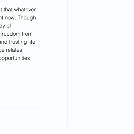
t that whatever 
ight now. Though 
ay of 
e freedom from 
d trusting life 
ce relates 
opportunities 