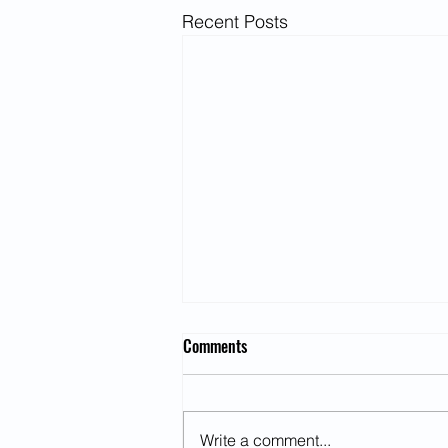
Recent Posts
Comments
Write a comment...