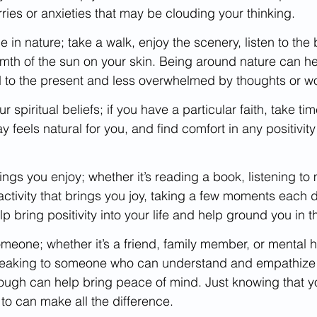
rries or anxieties that may be clouding your thinking.
in nature; take a walk, enjoy the scenery, listen to the 
mth of the sun on your skin. Being around nature can he
to the present and less overwhelmed by thoughts or wo
 spiritual beliefs; if you have a particular faith, take ti
ay feels natural for you, and find comfort in any positivit
ings you enjoy; whether it’s reading a book, listening to 
ctivity that brings you joy, taking a few moments each d
lp bring positivity into your life and help ground you in t
 someone; whether it’s a friend, family member, or mental h
peaking to someone who can understand and empathize 
rough can help bring peace of mind. Just knowing that y
to can make all the difference.