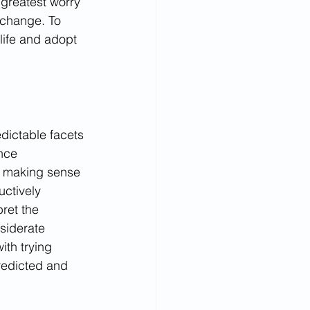
 greatest worry 
 change. To 
ife and adopt 
dictable facets 
ence 
 making sense 
ctively 
pret the 
siderate 
th trying 
redicted and 