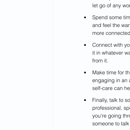
let go of any wo
Spend some time 
and feel the war
more connected 
Connect with your
it in whatever w
from it.
Make time for th
engaging in an a
self-care can he
Finally, talk to
professional, s
you’re going th
someone to talk 