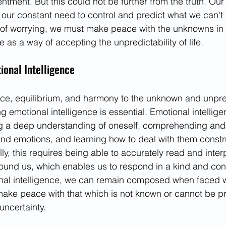
tment. But this could not be further from the truth. Our
t's our constant need to control and predict what we can't
of worrying, we must make peace with the unknowns in l
e as a way of accepting the unpredictability of life. 
onal Intelligence
ace, equilibrium, and harmony to the unknown and unpre
ing emotional intelligence is essential. Emotional intellig
 a deep understanding of oneself, comprehending and
and emotions, and learning how to deal with them constru
ally, this requires being able to accurately read and inter
ound us, which enables us to respond in a kind and con
nal intelligence, we can remain composed when faced wi
ake peace with that which is not known or cannot be p
uncertainty. 