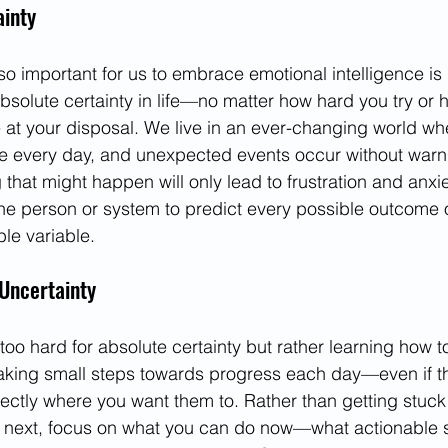
ainty
so important for us to embrace emotional intelligence is
absolute certainty in life—no matter how hard you try or
 at your disposal. We live in an ever-changing world w
 every day, and unexpected events occur without warnin
 that might happen will only lead to frustration and anxie
ne person or system to predict every possible outcome or
le variable.
Uncertainty
g too hard for absolute certainty but rather learning how
taking small steps towards progress each day—even if t
ectly where you want them to. Rather than getting stuck t
n next, focus on what you can do now—what actionable 