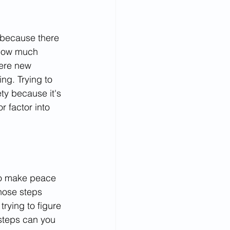
 because there 
 how much 
here new 
g. Trying to 
ty because it's 
 factor into 
 to make peace 
hose steps 
rying to figure 
steps can you 