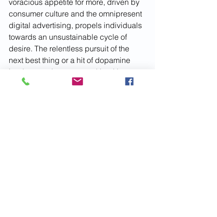
voracious appetite for more, driven by 
consumer culture and the omnipresent 
digital advertising, propels individuals 
towards an unsustainable cycle of 
desire. The relentless pursuit of the 
next best thing or a hit of dopamine 
leads not only to personal health 
issues, ranging from obesity to mental 
health struggles like addiction and 
depression and emotional neglect of 
self and others. In essence, gluttony in 
its modern guise reflects a deeper 
disconnect, an insatiable hunger not 
just for material goods but for fulfillment 
and satisfaction in a fast-paced, often 
superficial world.
SLOTH