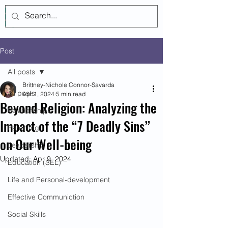
Log In
Post
All posts
Brittney-Nichole Connor-Savarda
All posts
Apr 1, 2024
5 min read
Beyond Religion: Analyzing the
Relationships
Impact of the “7 Deadly Sins”
Parenting
on Our Well-being
Leadership
Updated:
Apr 9, 2024
Education (SEL)
Life and Personal-development
Effective Communiction
Social Skills