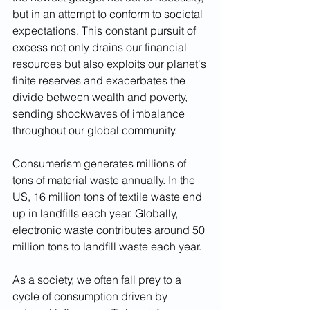
but in an attempt to conform to societal 
expectations. This constant pursuit of 
excess not only drains our financial 
resources but also exploits our planet's 
finite reserves and exacerbates the 
divide between wealth and poverty, 
sending shockwaves of imbalance 
throughout our global community.
Consumerism generates millions of 
tons of material waste annually. In the 
US, 16 million tons of textile waste end 
up in landfills each year. Globally, 
electronic waste contributes around 50 
million tons to landfill waste each year.
As a society, we often fall prey to a 
cycle of consumption driven by 