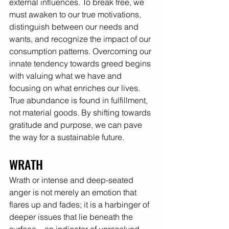
external influences. To break free, we 
must awaken to our true motivations, 
distinguish between our needs and 
wants, and recognize the impact of our 
consumption patterns. Overcoming our 
innate tendency towards greed begins 
with valuing what we have and 
focusing on what enriches our lives. 
True abundance is found in fulfillment, 
not material goods. By shifting towards 
gratitude and purpose, we can pave 
the way for a sustainable future.
WRATH
Wrath or intense and deep-seated 
anger is not merely an emotion that 
flares up and fades; it is a harbinger of 
deeper issues that lie beneath the 