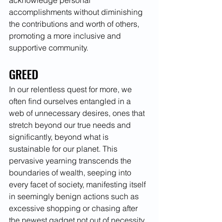
acknowledge personal 
accomplishments without diminishing 
the contributions and worth of others, 
promoting a more inclusive and 
supportive community.
GREED
In our relentless quest for more, we 
often find ourselves entangled in a 
web of unnecessary desires, ones that 
stretch beyond our true needs and 
significantly, beyond what is 
sustainable for our planet. This 
pervasive yearning transcends the 
boundaries of wealth, seeping into 
every facet of society, manifesting itself 
in seemingly benign actions such as 
excessive shopping or chasing after 
the newest gadget not out of necessity, 