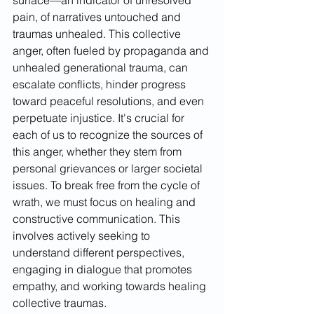
surface—an indicator of unresolved 
pain, of narratives untouched and 
traumas unhealed. This collective 
anger, often fueled by propaganda and 
unhealed generational trauma, can 
escalate conflicts, hinder progress 
toward peaceful resolutions, and even 
perpetuate injustice. It's crucial for 
each of us to recognize the sources of 
this anger, whether they stem from 
personal grievances or larger societal 
issues. To break free from the cycle of 
wrath, we must focus on healing and 
constructive communication. This 
involves actively seeking to 
understand different perspectives, 
engaging in dialogue that promotes 
empathy, and working towards healing 
collective traumas.