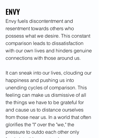
ENVY
Envy fuels discontentment and 
resentment towards others who 
possess what we desire. This constant 
comparison leads to dissatisfaction 
with our own lives and hinders genuine 
connections with those around us.
It can sneak into our lives, clouding our 
happiness and pushing us into 
unending cycles of comparison. This 
feeling can make us dismissive of all 
the things we have to be grateful for 
and cause us to distance ourselves 
from those near us. In a world that often 
glorifies the "I" over the "we," the 
pressure to outdo each other only 