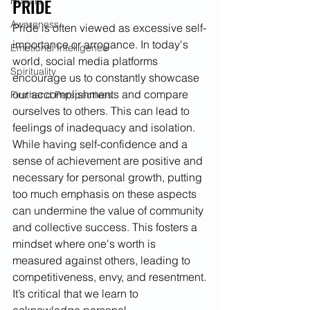
PRIDE
Holistic
Awareness
Pride is often viewed as excessive self-
importance or arrogance. In today's 
Emotional Intelligence
world, social media platforms 
Spirituality
encourage us to constantly showcase 
our accomplishments and compare 
Firsthand Perspectives
ourselves to others. This can lead to 
feelings of inadequacy and isolation. 
While having self-confidence and a 
sense of achievement are positive and 
necessary for personal growth, putting 
too much emphasis on these aspects 
can undermine the value of community 
and collective success. This fosters a 
mindset where one's worth is 
measured against others, leading to 
competitiveness, envy, and resentment. 
It’s critical that we learn to 