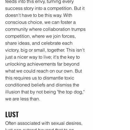
feeds into this envy, turning every 
success story into a competition. But it 
doesn't have to be this way. With 
conscious choice, we can foster a 
community where collaboration trumps 
competition, where we join forces, 
share ideas, and celebrate each 
victory, big or small, together. This isn't 
just a nicer way to live; it's the key to 
unlocking achievements far beyond 
what we could reach on our own. But 
this requires us to dismantle toxic 
conditioned beliefs and dismiss the 
illusion that by not being "the top dog," 
we are less than.
LUST
Often associated with sexual desires, 