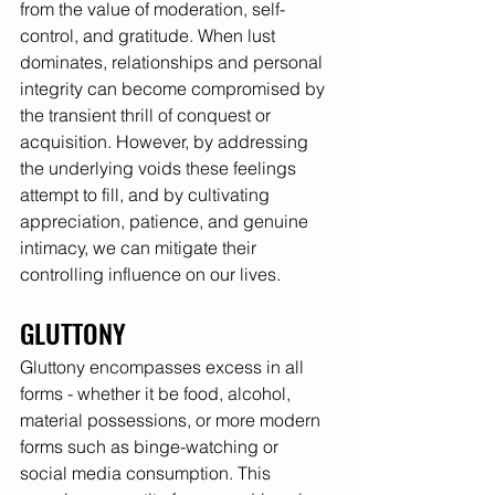
from the value of moderation, self-
control, and gratitude. When lust 
dominates, relationships and personal 
integrity can become compromised by 
the transient thrill of conquest or 
acquisition. However, by addressing 
the underlying voids these feelings 
attempt to fill, and by cultivating 
appreciation, patience, and genuine 
intimacy, we can mitigate their 
controlling influence on our lives.
GLUTTONY
Gluttony encompasses excess in all 
forms - whether it be food, alcohol, 
material possessions, or more modern 
forms such as binge-watching or 
social media consumption. This 