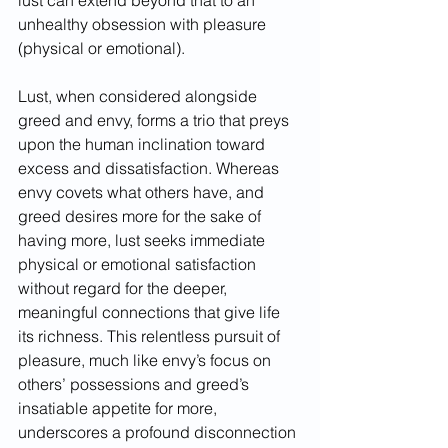
lust can extend beyond that to an 
unhealthy obsession with pleasure 
(physical or emotional).
Lust, when considered alongside 
greed and envy, forms a trio that preys 
upon the human inclination toward 
excess and dissatisfaction. Whereas 
envy covets what others have, and 
greed desires more for the sake of 
having more, lust seeks immediate 
physical or emotional satisfaction 
without regard for the deeper, 
meaningful connections that give life 
its richness. This relentless pursuit of 
pleasure, much like envy’s focus on 
others’ possessions and greed’s 
insatiable appetite for more, 
underscores a profound disconnection 