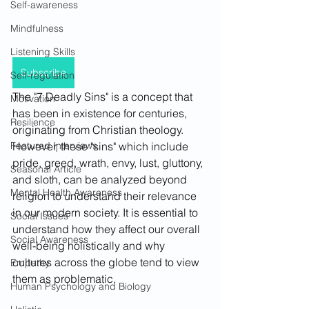
Self-awareness
Mindfulness
Listening Skills
Subscribe
Self-regulation
The "7 Deadly Sins" is a concept that 
Motivation
has been in existence for centuries, 
Resilience
originating from Christian theology. 
However, these "sins" which include 
Featured Interviews
pride, greed, wrath, envy, lust, gluttony, 
Seasonal Article
and sloth, can be analyzed beyond 
Mental Health Awareness
religion to understand their relevance 
in our modern society. It is essential to 
Social Issues
understand how they affect our overall 
Social Awareness
well-being holistically and why 
cultures across the globe tend to view 
Empathy
them as problematic.
Human Psychology and Biology