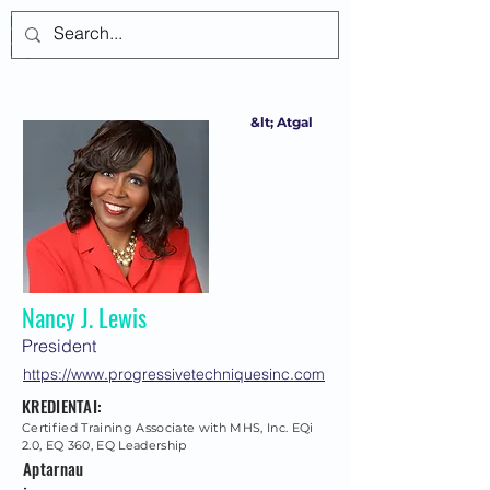
Prisijungti
&lt; Atgal
Nancy J. Lewis
President
https://www.progressivetechniquesinc.com
KREDIENTAI:
Certified Training Associate with MHS, Inc. EQi
2.0, EQ 360, EQ Leadership
Aptarnau