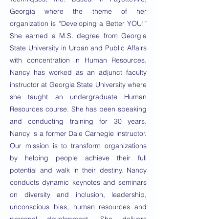
Georgia where the theme of her
organization is “Developing a Better YOU!”
She earned a M.S. degree from Georgia
State University in Urban and Public Affairs
with concentration in Human Resources.
Nancy has worked as an adjunct faculty
instructor at Georgia State University where
she taught an undergraduate Human
Resources course. She has been speaking
and conducting training for 30 years.
Nancy is a former Dale Carnegie instructor.
Our mission is to transform organizations
by helping people achieve their full
potential and walk in their destiny. Nancy
conducts dynamic keynotes and seminars
on diversity and inclusion, leadership,
unconscious bias, human resources and