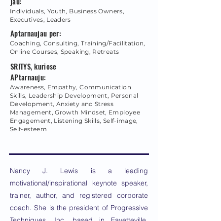
jau:
Individuals, Youth, Business Owners,
Executives, Leaders
Aptarnaujau per:
Coaching, Consulting, Training/Facilitation,
Online Courses, Speaking, Retreats
SRITYS, kuriose
APtarnauju:
Awareness, Empathy, Communication
Skills, Leadership Development, Personal
Development, Anxiety and Stress
Management, Growth Mindset, Employee
Engagement, Listening Skills, Self-image,
Self-esteem
Nancy J. Lewis is a leading
motivational/inspirational keynote speaker,
trainer, author, and registered corporate
coach. She is the president of Progressive
Techniques, Inc. based in Fayetteville,