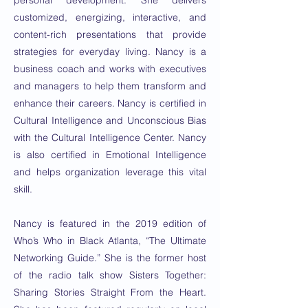
personal development. She delivers
customized, energizing, interactive, and
content-rich presentations that provide
strategies for everyday living. Nancy is a
business coach and works with executives
and managers to help them transform and
enhance their careers. Nancy is certified in
Cultural Intelligence and Unconscious Bias
with the Cultural Intelligence Center. Nancy
is also certified in Emotional Intelligence
and helps organization leverage this vital
skill.
Nancy is featured in the 2019 edition of
Who’s Who in Black Atlanta, “The Ultimate
Networking Guide.” She is the former host
of the radio talk show Sisters Together:
Sharing Stories Straight From the Heart.