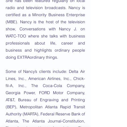
She has been featured regularly on local
radio and television broadcasts. Nancy is
certified as a Minority Business Enterprise
(MBE). Nancy is the host of the television
show, Conversations with Nancy J. on
WATC-TOO where she talks with business
professionals about life, career and
business and highlights ordinary people
doing EXTRAordinary things.
Some of Nancy’s clients include: Delta Air
Lines, Inc., American Airlines, Inc., Chick-
fil-A, Inc., The Coca-Cola Company,
Georgia Power, FORD Motor Company,
AT&T, Bureau of Engraving and Printing
(BEP), Metropolitan Atlanta Rapid Transit
Authority (MARTA), Federal Reserve Bank of
Atlanta, The Atlanta Journal-Constitution,